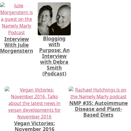
Blogging
Interview
with
With Julie
Purpose: An
Morgenstern
Interview
with Debra
Smith
(Podcast)
NMP #35: Autoimmune
Disease and Plant-
Based Diets
Vegan Victories:
November 2016