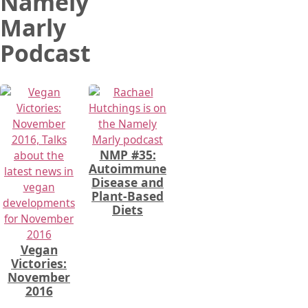
Namely
Marly
Podcast
NMP #35:
Autoimmune
Disease and
Plant-Based
Diets
Vegan
Victories:
November
2016