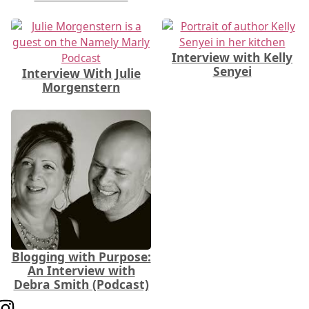
Interview with Kelly
Senyei
Interview With Julie
Morgenstern
Blogging with Purpose:
An Interview with
Debra Smith (Podcast)
Follow us on Instagram