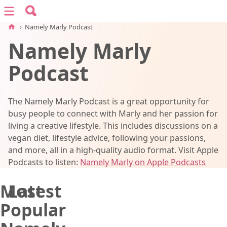
Search for:
Menu
Search
›
Namely Marly Podcast
Namely Marly
vegan recipes
Podcast
vegan resources
The Namely Marly Podcast is a great opportunity for
about
busy people to connect with Marly and her passion for
living a creative lifestyle. This includes discussions on a
vegan diet, lifestyle advice, following your passions,
subscribe
and more, all in a high-quality audio format. Visit Apple
Podcasts to listen:
Namely Marly on Apple Podcasts
Most
Latest
Popular