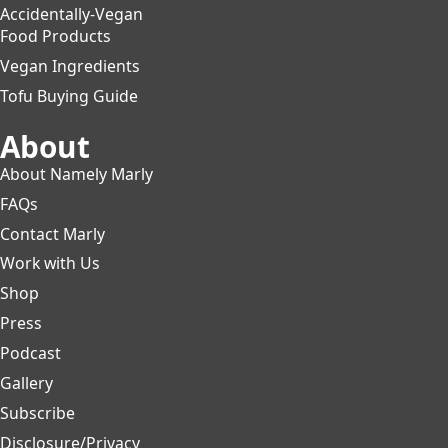
Accidentally-Vegan
Food Products
Vegan Ingredients
Tofu Buying Guide
About
About Namely Marly
FAQs
Contact Marly
Work with Us
Shop
Press
Podcast
Gallery
Subscribe
Disclosure/Privacy