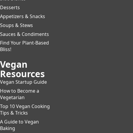
Desserts
Appetizers & Snacks
Soups & Stews
Sauces & Condiments
Find Your Plant-Based
Bliss!
Vegan
Resources
Vegan Startup Guide
How to Become a
Vegetarian
Top 10 Vegan Cooking
Tips & Tricks
A Guide to Vegan
Baking