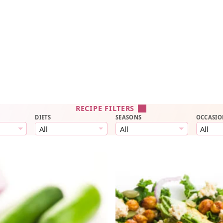
RECIPE FILTERS
DIETS
SEASONS
OCCASIO