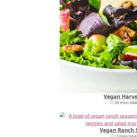
Vegan Harve
50 mins tota
Vegan Ranch 
2 mins total