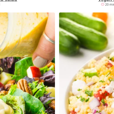
l
20 min