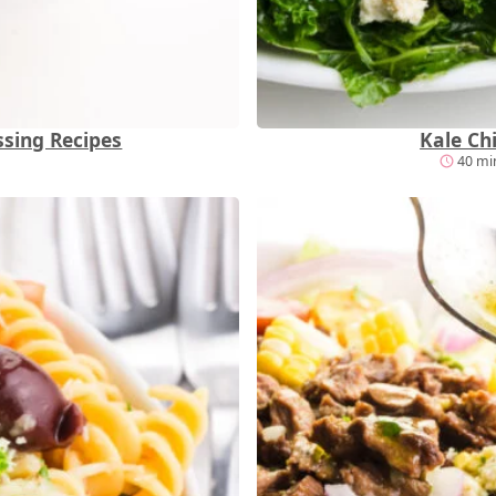
sing Recipes
Kale Ch
40 min