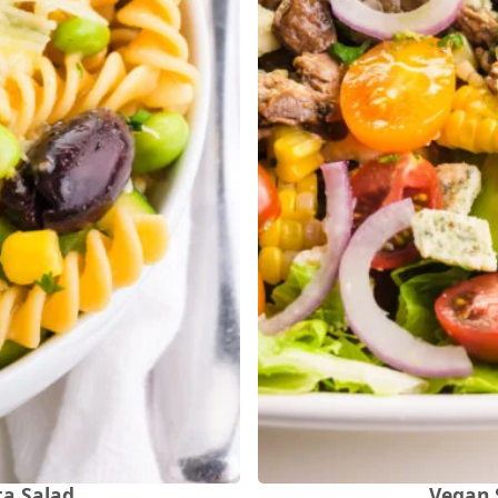
ta Salad
Vegan 