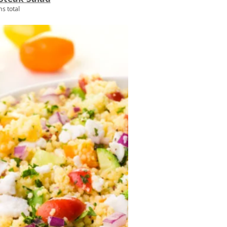
s total