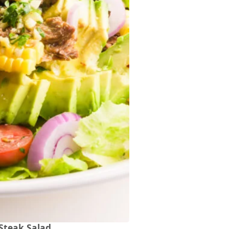
Steak Salad