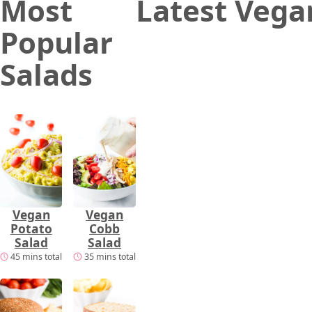
Most
Latest Vega
Popular
Salads
Vegan
Vegan
Potato
Cobb
Salad
Salad
45 mins total
35 mins total