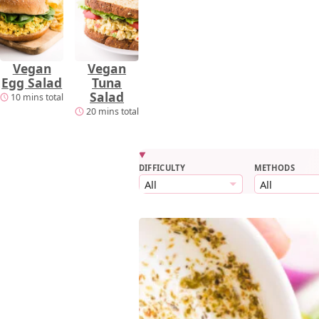
Vegan
Vegan
Egg Salad
Tuna
Salad
10 mins total
20 mins total
DIFFICULTY
METHODS