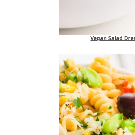
Vegan Salad Dres