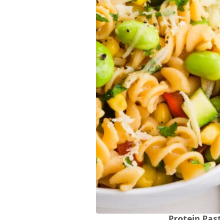
Protein Pas