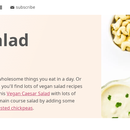
subscribe
alad
holesome things you eat in a day. Or
 you'll find lots of vegan salad recipes
this
Vegan Caesar Salad
with lots of
 main course salad by adding some
sted chickpeas
.