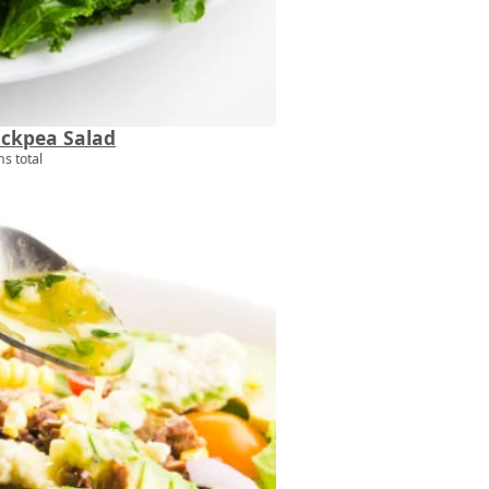
ickpea Salad
s total