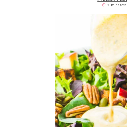
30 mins tota