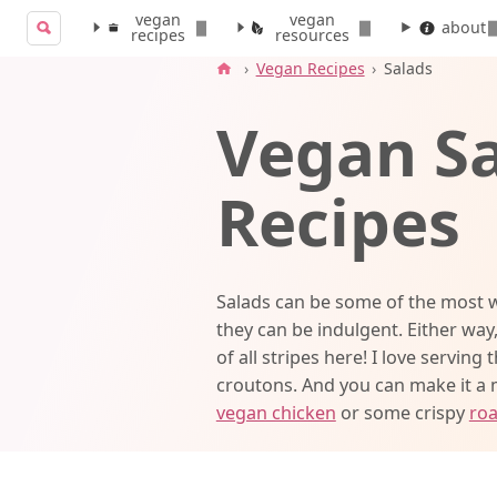
vegan
vegan
Search for:
about
recipes
resources
Search
›
Vegan Recipes
›
Salads
Vegan S
Recipes
Salads can be some of the most w
they can be indulgent. Either way,
of all stripes here! I love serving 
croutons. And you can make it a
vegan chicken
or some crispy
roa