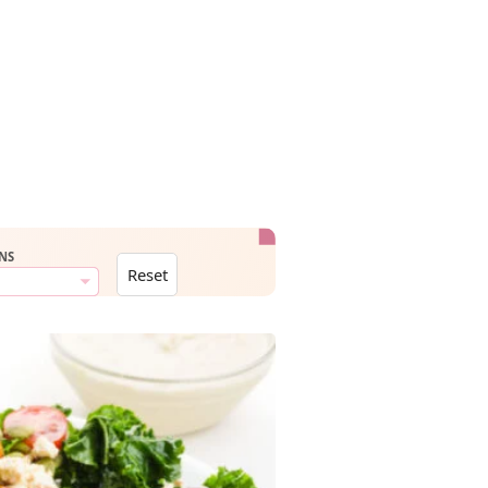
NS
Reset