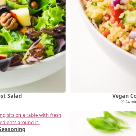
st Salad
Vegan Co
l
24 min
Seasoning