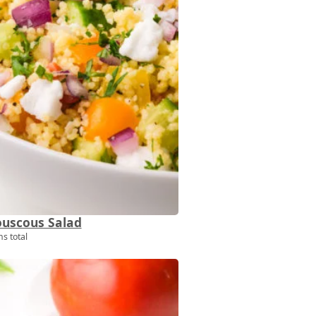
uscous Salad
s total