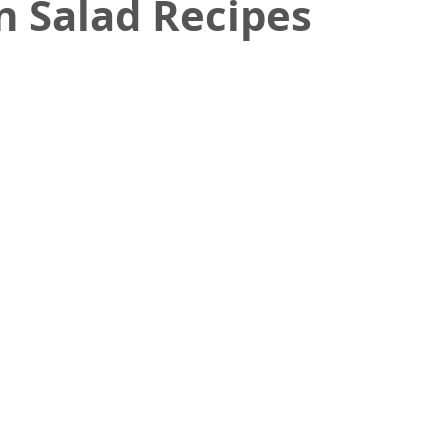
n Salad Recipes