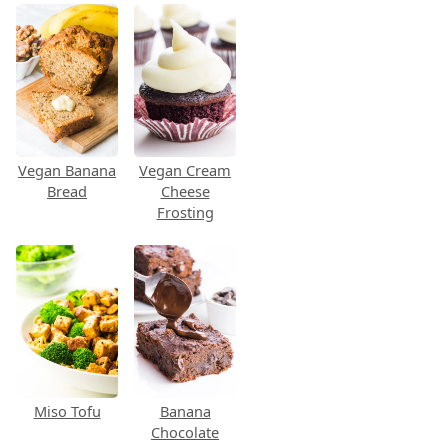
Vegan Banana
Vegan Cream
Bread
Cheese
Frosting
Miso Tofu
Banana
Chocolate