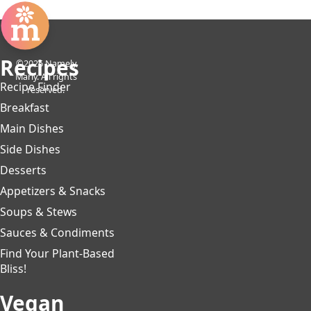
Recipes
©2026 Namely
Marly. All rights
Recipe Finder
reserved.
Breakfast
Main Dishes
Side Dishes
Desserts
Appetizers & Snacks
Soups & Stews
Sauces & Condiments
Find Your Plant-Based
Bliss!
Vegan