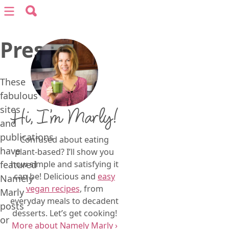
Search for:
Menu
Search
Press
vegan recipes
vegan resources
These
fabulous
sites
Hi, I’m Marly!
about
and
publications
Confused about eating
subscribe
have
plant-based? I’ll show you
featured
how simple and satisfying it
can be! Delicious and
easy
Namely
vegan recipes
, from
Marly
everyday meals to decadent
posts
desserts. Let’s get cooking!
or
More about Namely Marly ›