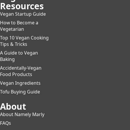
Resources
Vegan Startup Guide
How to Become a
Vegetarian
Top 10 Vegan Cooking
Tips & Tricks
A Guide to Vegan
Baking
Accidentally-Vegan
Food Products
Vegan Ingredients
Tofu Buying Guide
About
About Namely Marly
FAQs