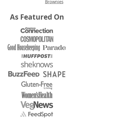
Brownies
As Featured On