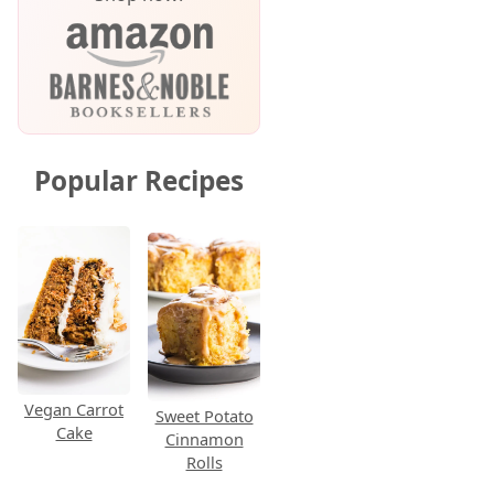
Popular Recipes
Vegan Carrot
Sweet Potato
Cake
Cinnamon
Rolls