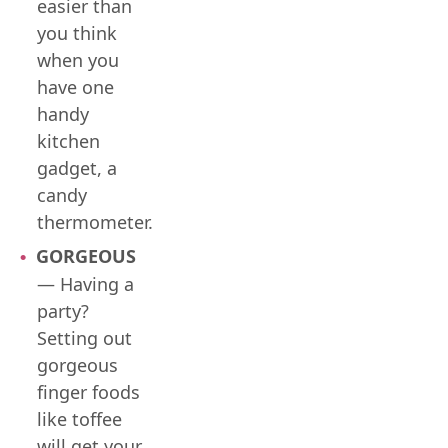
easier than
you think
when you
have one
handy
kitchen
gadget, a
candy
thermometer.
GORGEOUS
— Having a
party?
Setting out
gorgeous
finger foods
like toffee
will get your