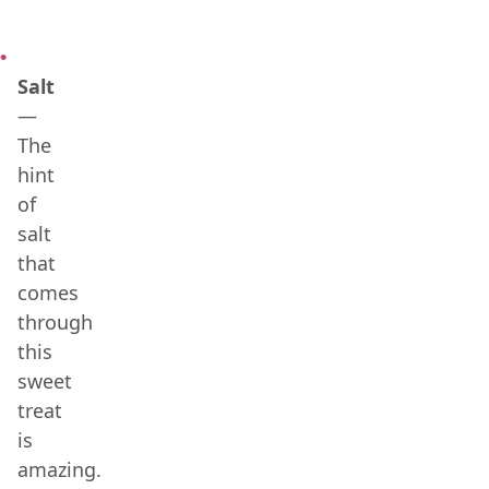
Salt
—
The
hint
of
salt
that
comes
through
this
sweet
treat
is
amazing.