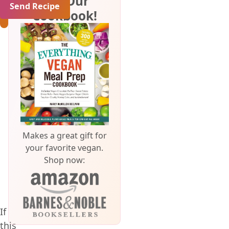
Get Our
Cookbook!
Makes a great gift for
your favorite vegan.
Shop now:
If
this