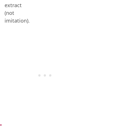
extract
(not
imitation).