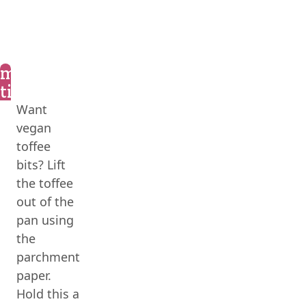
marly’s
tips
Want
vegan
toffee
bits? Lift
the toffee
out of the
pan using
the
parchment
paper.
Hold this a