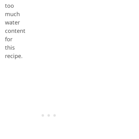
too
much
water
content
for
this
recipe.