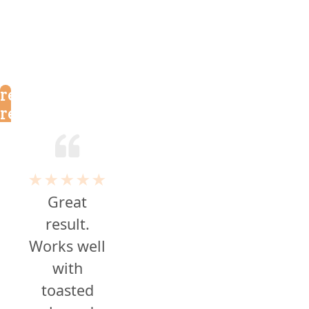
reader
reviews
★★★★★
Great
result.
Works well
with
toasted