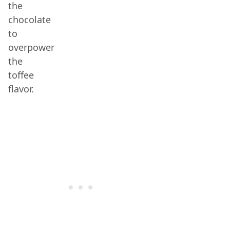
the
chocolate
to
overpower
the
toffee
flavor.