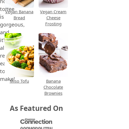
homemade
toffee
Vegan Banana
Vegan Cream
is
Bread
Cheese
Frosting
gorgeous,
and
it’s
also
relatively
easy
to
make!
Miso Tofu
Banana
Chocolate
Brownies
As Featured On