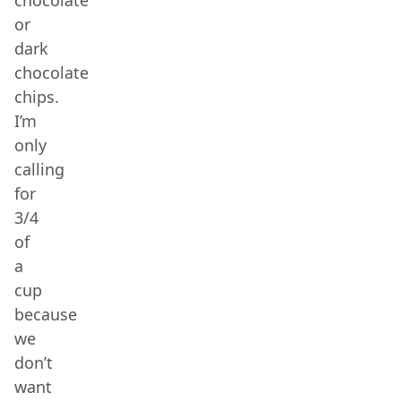
chocolate
or
dark
chocolate
chips.
I’m
only
calling
for
3/4
of
a
cup
because
we
don’t
want