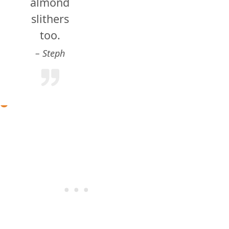
almond
slithers
too.
Steph