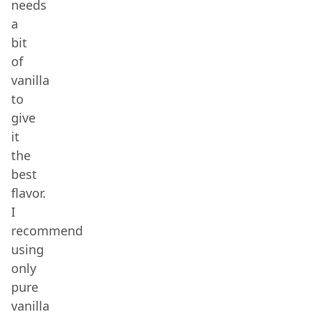
needs
a
bit
of
vanilla
to
give
it
the
best
flavor.
I
recommend
using
only
pure
vanilla