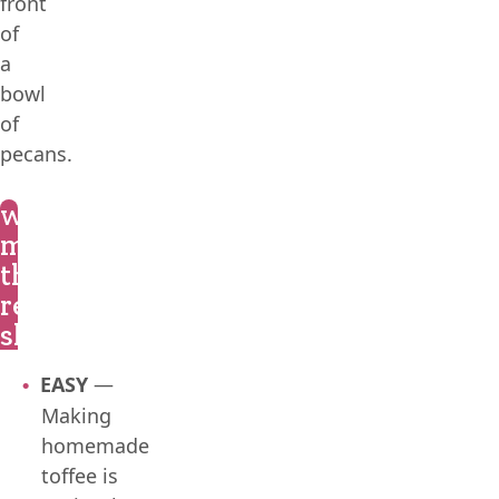
what
makes
this
recipe
shine?
EASY
—
Making
homemade
toffee is