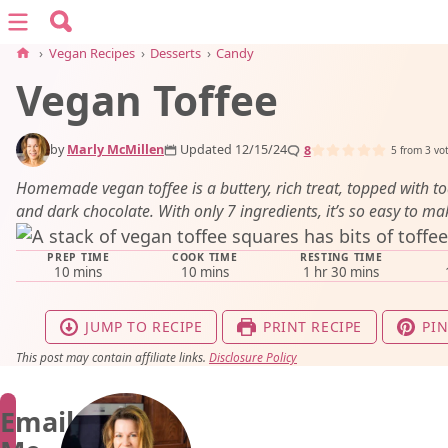
Search for:
Menu
Search
›
Vegan Recipes
›
Desserts
›
Candy
Vegan Toffee
vegan recipes
by
Marly McMillen
Updated 12/15/24
8
vegan resources
5
from
3
vo
Homemade vegan toffee is a buttery, rich treat, topped with t
and dark chocolate. With only 7 ingredients, it’s so easy to ma
about
PREP TIME
COOK TIME
RESTING TIME
minutes
minutes
hour
minutes
10
mins
10
mins
1
hr
30
mins
subscribe
JUMP TO RECIPE
PRINT RECIPE
PIN
This post may contain affiliate links.
Disclosure Policy
Email