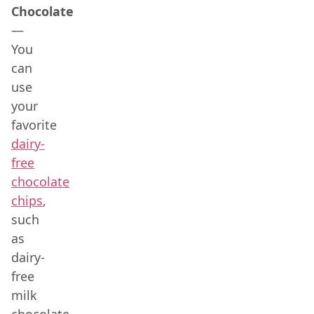
Chocolate
—
You
can
use
your
favorite
dairy-
free
chocolate
chips
,
such
as
dairy-
free
milk