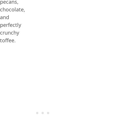
pecans,
chocolate,
and
perfectly
crunchy
toffee.