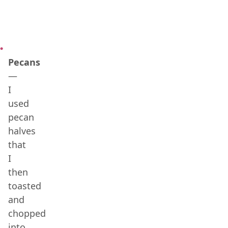
Pecans
—
I
used
pecan
halves
that
I
then
toasted
and
chopped
into