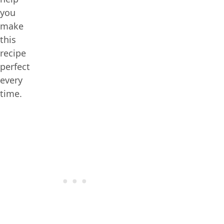
you
make
this
recipe
perfect
every
time.