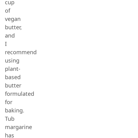
cup
of
vegan
butter,
and
I
recommend
using
plant-
based
butter
formulated
for
baking.
Tub
margarine
has