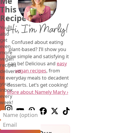
Me
This
Recipe
Hi, I’m Marly!
You'll
also
get
Confused about eating
even
plant-based? I’ll show you
more
how simple and satisfying it
vegan
can be! Delicious and
easy
recipes
vegan recipes
, from
delivered
to
everyday meals to decadent
your
desserts. Let’s get cooking!
inbox
More about Namely Marly ›
every
week!
Follow us on Instagram
Follow us on Youtube
Follow us on Pinterest
Follow us on Facebook
Follow us on X (Twitter)
Follow us on TikTok
Name (optional)
Email