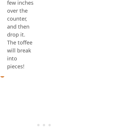
few inches
over the
counter,
and then
drop it.
The toffee
will break
into
pieces!