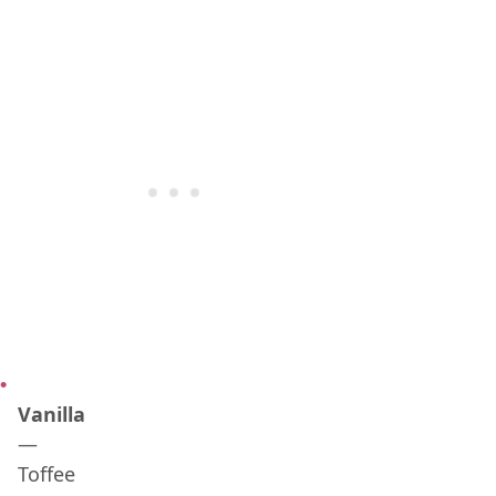
Vanilla
—
Toffee