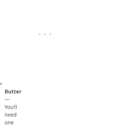
Butter
—
You’ll
need
one