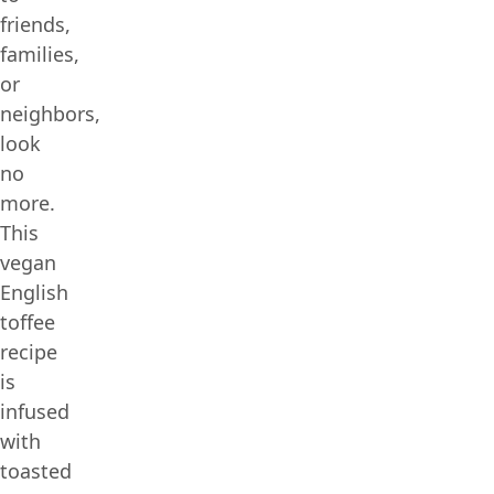
friends,
families,
or
neighbors,
look
no
more.
This
vegan
English
toffee
recipe
is
infused
with
toasted