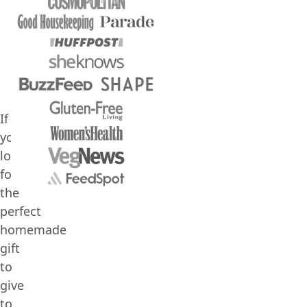
If
you’re
looking
for
the
perfect
homemade
gift
to
give
to