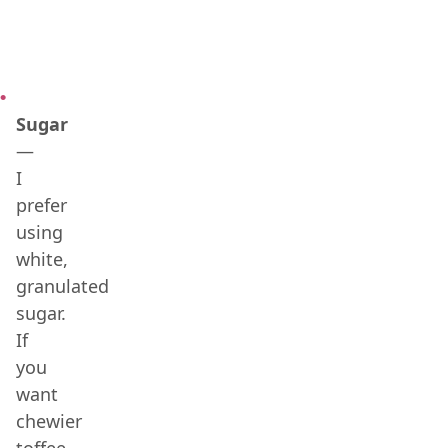
Sugar
—
I
prefer
using
white,
granulated
sugar.
If
you
want
chewier