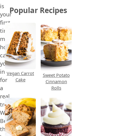
is
Popular Recipes
your
first
time
making
homemade
candy,
you’re
in
Vegan Carrot
Sweet Potato
for
Cake
Cinnamon
a
Rolls
real
treat.
Why?
Because
this