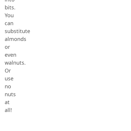
bits.
You
can
substitute
almonds
or
even
walnuts.
Or
use
no
nuts
at
all!