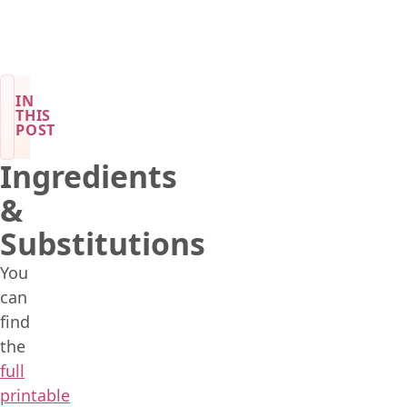
IN
THIS
POST
Ingredients
&
Substitutions
You
can
find
the
full
printable