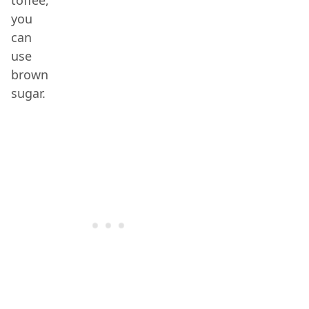
toffee,
you
can
use
brown
sugar.