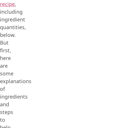
recipe
,
including
ingredient
quantities,
below.
But
first,
here
are
some
explanations
of
ingredients
and
steps
to
help