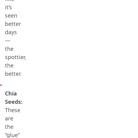
it’s
seen
better
days
—
the
spottier,
the
better.
Chia
Seeds:
These
are
the
“glue”