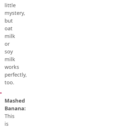
little
mystery,
but
oat
milk
or
soy
milk
works
perfectly,
too.
Mashed
Banana:
This
is