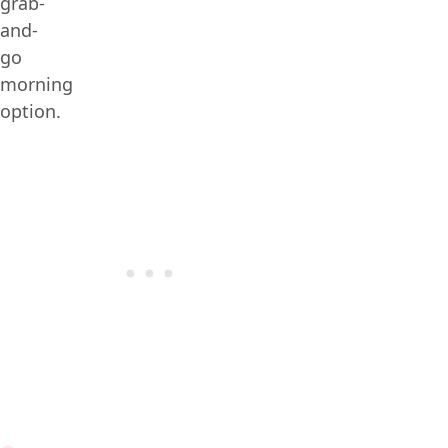
grab-
and-
go
morning
option.