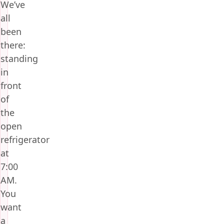
We’ve
all
been
there:
standing
in
front
of
the
open
refrigerator
at
7:00
AM.
You
want
a