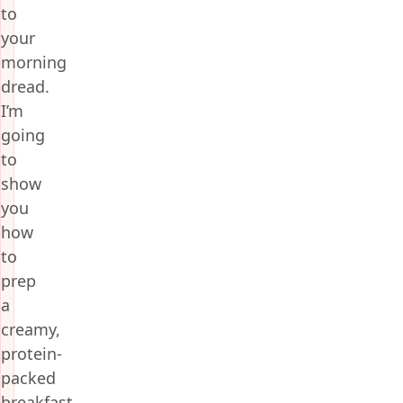
to
your
morning
dread.
I’m
going
to
show
you
how
to
prep
a
creamy,
protein-
packed
breakfast