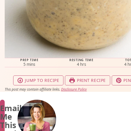
PREP TIME
RESTING TIME
TO
minutes
hours
ho
5
mins
4
hrs
4
h
JUMP TO RECIPE
PRINT RECIPE
PIN
This post may contain affiliate links.
Disclosure Policy
Email
Me
This