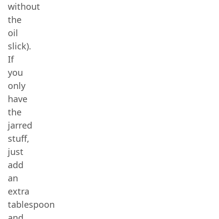
without
the
oil
slick).
If
you
only
have
the
jarred
stuff,
just
add
an
extra
tablespoon
and