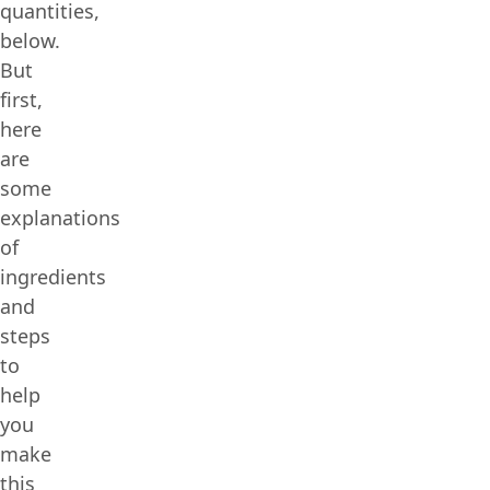
quantities,
below.
But
first,
here
are
some
explanations
of
ingredients
and
steps
to
help
you
make
this