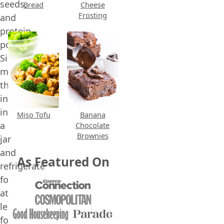
seeds,
Bread
Cheese
Frosting
and
protein
powder.
Simply
mix
the
ingredients
in
Miso Tofu
Banana
a
Chocolate
Brownies
jar
and
As Featured On
refrigerate
for
at
least
four