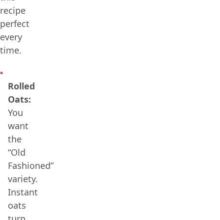
recipe
perfect
every
time.
Rolled
Oats:
You
want
the
“Old
Fashioned”
variety.
Instant
oats
turn