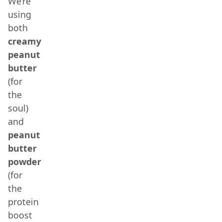
We’re
using
both
creamy
peanut
butter
(for
the
soul)
and
peanut
butter
powder
(for
the
protein
boost