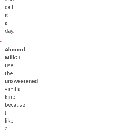
call
it
a
day.
Almond
Milk:
I
use
the
unsweetened
vanilla
kind
because
I
like
a