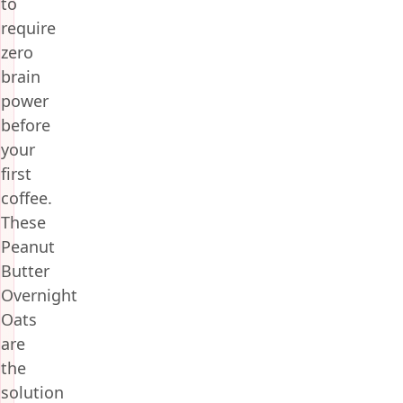
to
require
zero
brain
power
before
your
first
coffee.
These
Peanut
Butter
Overnight
Oats
are
the
solution