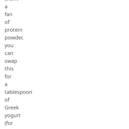
a
fan
of
protein
powder,
you
can
swap
this
for
a
tablespoon
of
Greek
yogurt
(for