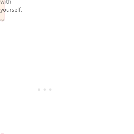
with
yourself.