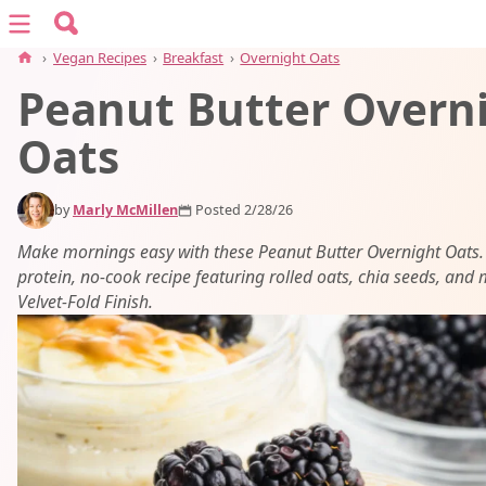
Search for:
Menu
Search
›
Vegan Recipes
›
Breakfast
›
Overnight Oats
Peanut Butter Overn
vegan recipes
Oats
vegan resources
by
Marly McMillen
Posted 2/28/26
about
Make mornings easy with these Peanut Butter Overnight Oats.
protein, no-cook recipe featuring rolled oats, chia seeds, and 
Velvet-Fold Finish.
subscribe