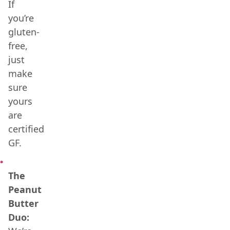
If
you’re
gluten-
free,
just
make
sure
yours
are
certified
GF.
The
Peanut
Butter
Duo: