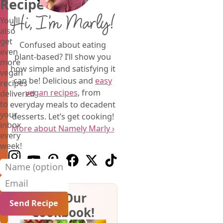
Recipe
Hi, I’m Marly!
You'll
also
get
Confused about eating
even
plant-based? I’ll show you
more
how simple and satisfying it
vegan
can be! Delicious and
easy
recipes
vegan recipes
, from
delivered
to
everyday meals to decadent
your
desserts. Let’s get cooking!
inbox
More about Namely Marly ›
every
week!
Follow us on Instagram
Follow us on Youtube
Follow us on Pinterest
Follow us on Facebook
Follow us on X (Twitter)
Follow us on TikTok
Name (optional)
Email
Get Our
Cookbook!