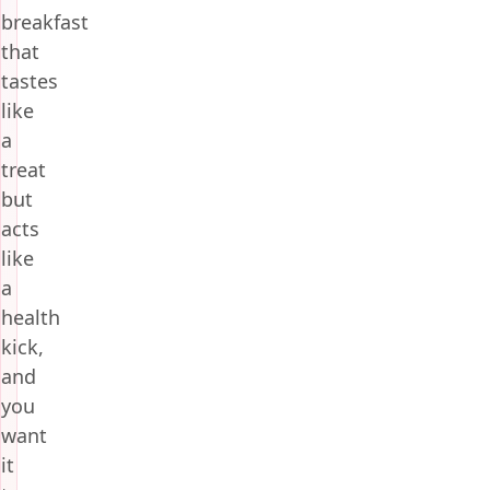
breakfast
that
tastes
like
a
treat
but
acts
like
a
health
kick,
and
you
want
it