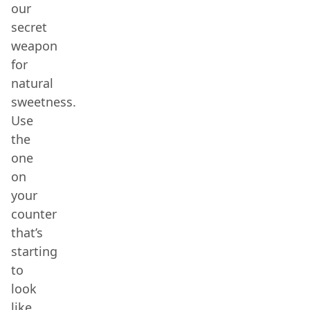
our
secret
weapon
for
natural
sweetness.
Use
the
one
on
your
counter
that’s
starting
to
look
like