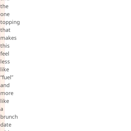
the
one
topping
that
makes
this
feel
less
like
“fuel”
and
more
like
a
brunch
date