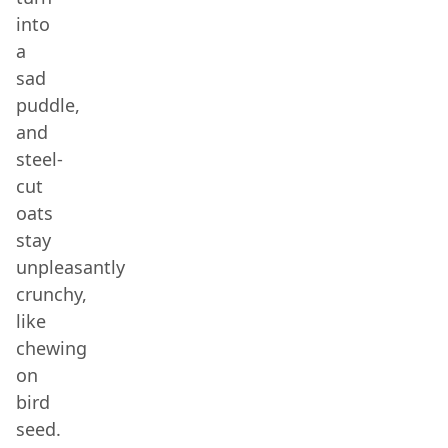
into
a
sad
puddle,
and
steel-
cut
oats
stay
unpleasantly
crunchy,
like
chewing
on
bird
seed.