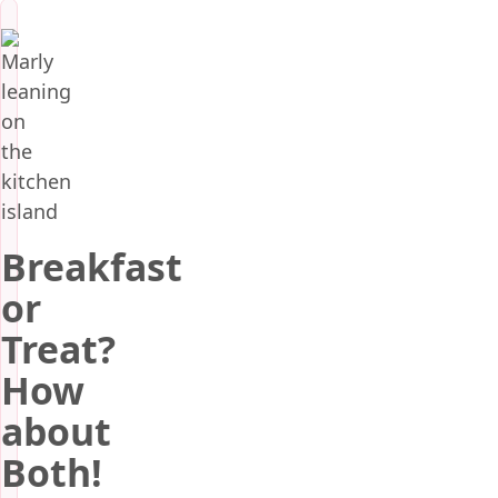
Breakfast
or
Treat?
How
about
Both!