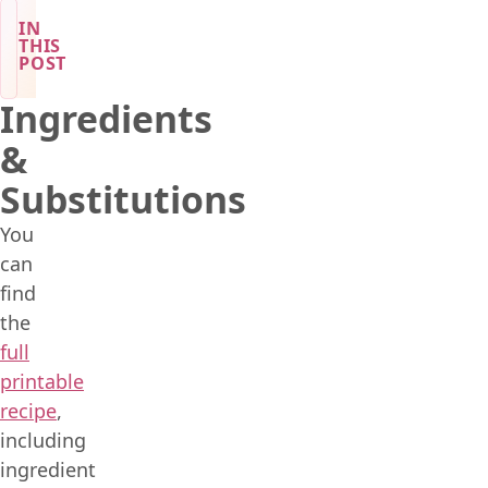
IN
THIS
POST
Ingredients
&
Substitutions
You
can
find
the
full
printable
recipe
,
including
ingredient