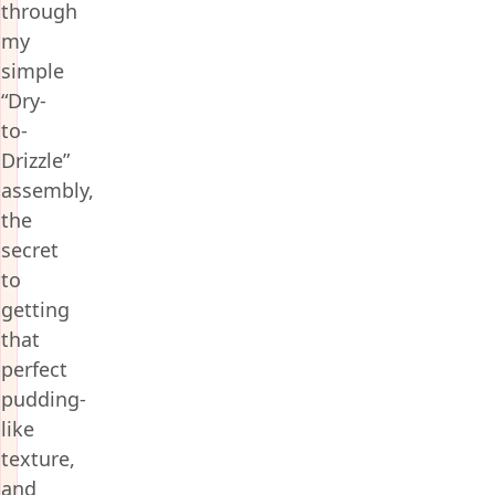
through
my
simple
“Dry-
to-
Drizzle”
assembly,
the
secret
to
getting
that
perfect
pudding-
like
texture,
and