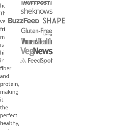
hours.
This
vegan-
friendly
meal
is
high
in
fiber
and
protein,
making
it
the
perfect
healthy,