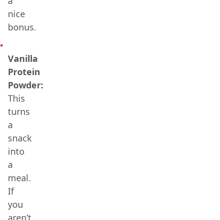
a
nice
bonus.
Vanilla
Protein
Powder:
This
turns
a
snack
into
a
meal.
If
you
aren’t