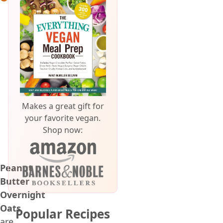
Makes a great gift for
your favorite vegan.
Shop now:
Peanut
Butter
Overnight
Oats
Popular Recipes
are