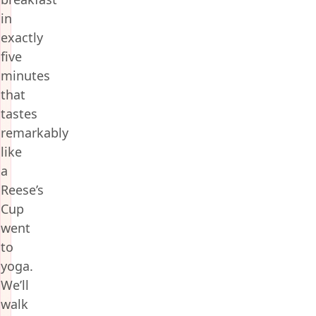
in
exactly
five
minutes
that
tastes
remarkably
like
a
Reese’s
Cup
went
to
yoga.
We’ll
walk