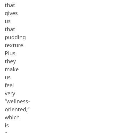
that
gives
us
that
pudding
texture.
Plus,
they
make
us
feel
very
“wellness-
oriented,”
which
is