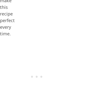
make
this
recipe
perfect
every
time.