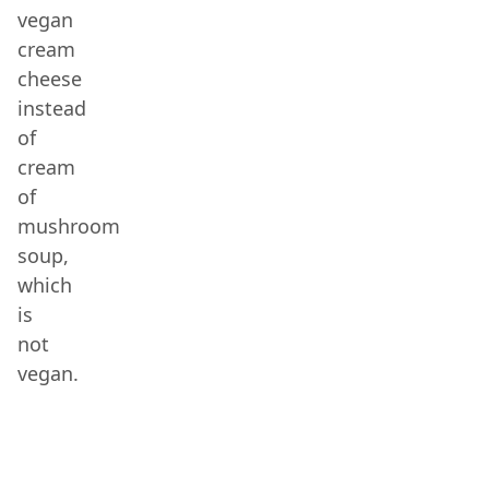
vegan
cream
cheese
instead
of
cream
of
mushroom
soup,
which
is
not
vegan.