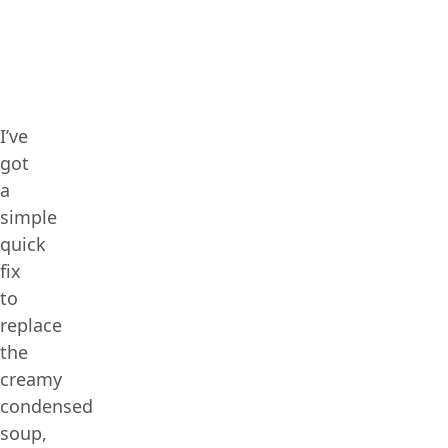
I’ve
got
a
simple
quick
fix
to
replace
the
creamy
condensed
soup,