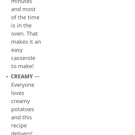
minutes
and most
of the time
is in the
oven. That
makes it an
easy
casserole
to make!
CREAMY
—
Everyone
loves
creamy
potatoes
and this
recipe
delivers!