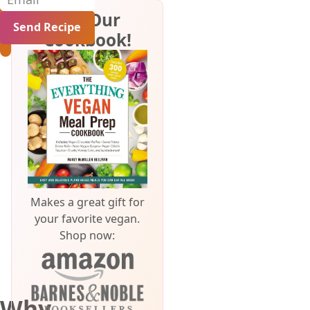
Get Our
Cookbook!
Makes a great gift for
your favorite vegan.
Shop now:
Why