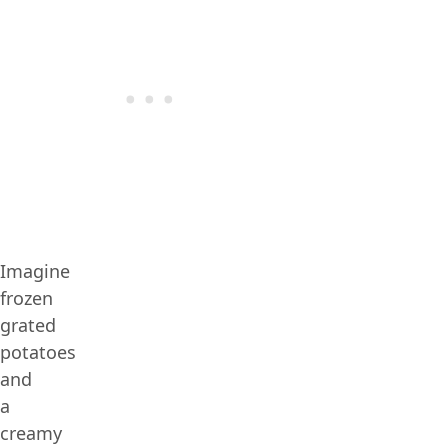
Imagine
frozen
grated
potatoes
and
a
creamy