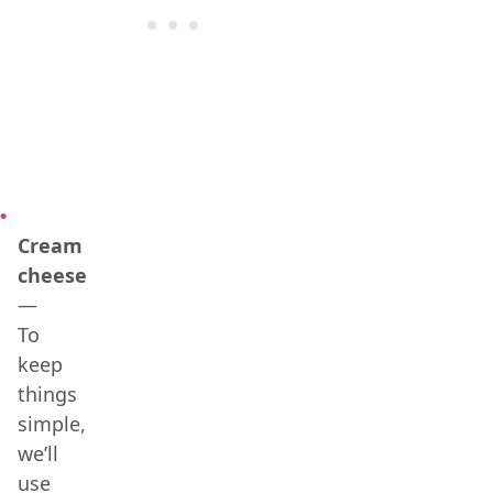
Cream
cheese
—
To
keep
things
simple,
we’ll
use