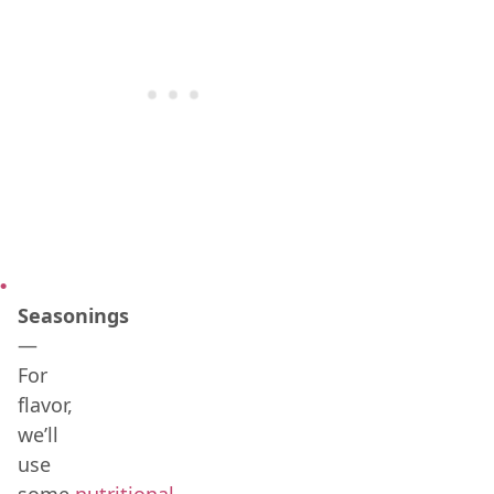
Seasonings
—
For
flavor,
we’ll
use