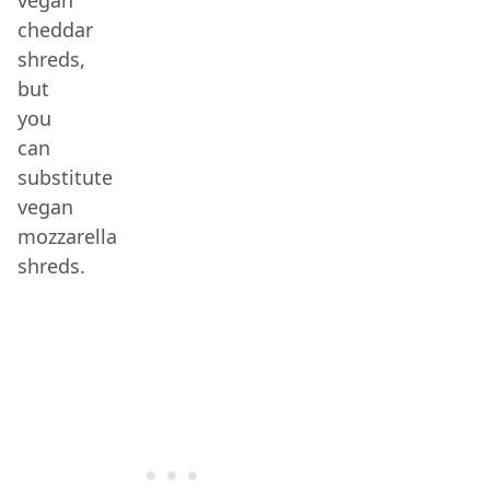
vegan
cheddar
shreds,
but
you
can
substitute
vegan
mozzarella
shreds.