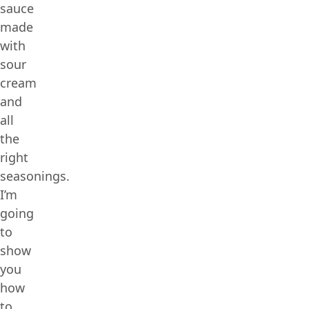
sauce
made
with
sour
cream
and
all
the
right
seasonings.
I’m
going
to
show
you
how
to