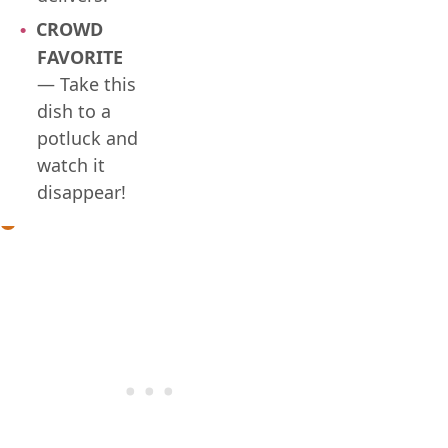
CROWD
FAVORITE
— Take this
dish to a
potluck and
watch it
disappear!