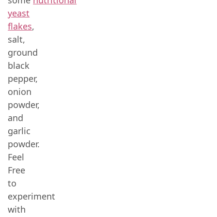
some
nutritional
yeast
flakes
,
salt,
ground
black
pepper,
onion
powder,
and
garlic
powder.
Feel
Free
to
experiment
with