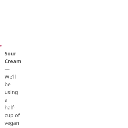
Sour
Cream
—
We’ll
be
using
a
half-
cup of
vegan