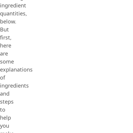
ingredient
quantities,
below.
But
first,
here
are
some
explanations
of
ingredients
and
steps
to
help
you