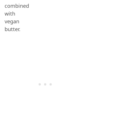
combined
with
vegan
butter.