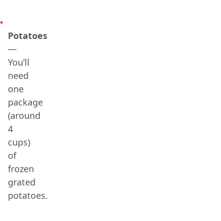
Potatoes
—
You’ll
need
one
package
(around
4
cups)
of
frozen
grated
potatoes.