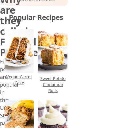
are
Popular Recipes
they
called
Funeral
Potatoes?
Funeral
potatoes
are
Vegan Carrot
Sweet Potato
Cake
popular
Cinnamon
Rolls
in
the
United
States,
particularly