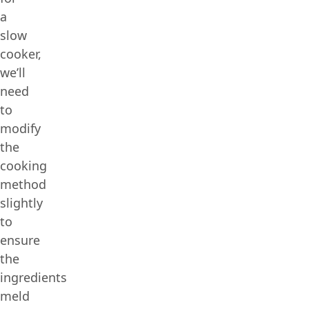
a
slow
cooker,
we’ll
need
to
modify
the
cooking
method
slightly
to
ensure
the
ingredients
meld