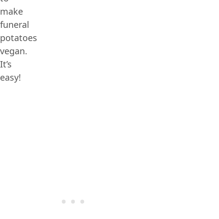
make
funeral
potatoes
vegan.
It’s
easy!