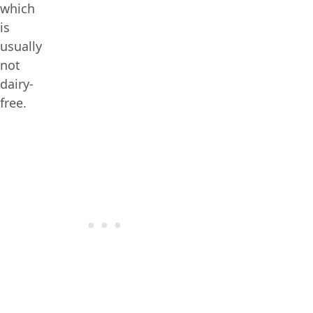
which
is
usually
not
dairy-
free.