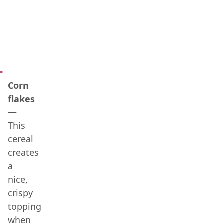
Corn
flakes
—
This
cereal
creates
a
nice,
crispy
topping
when