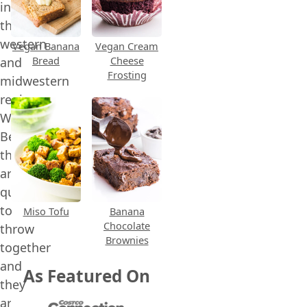
in
the
western
Vegan Banana
Vegan Cream
Bread
Cheese
and
Frosting
midwestern
regions.
Why?
Because
they
are
quick
to
Miso Tofu
Banana
Chocolate
throw
Brownies
together
and
As Featured On
they
are