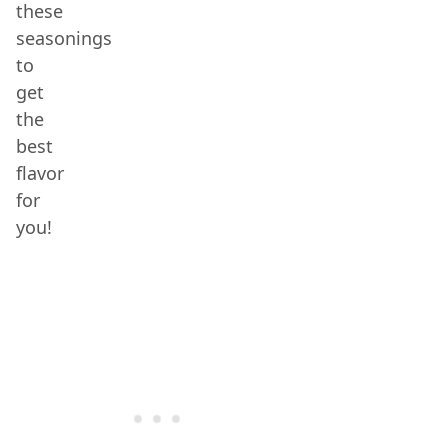
these
seasonings
to
get
the
best
flavor
for
you!