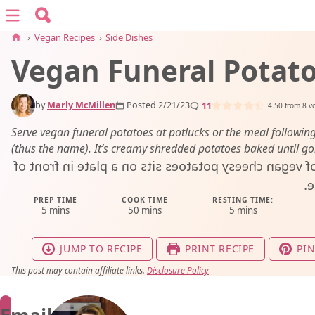
Search for:
Menu
Search
›
Vegan Recipes
›
Side Dishes
Vegan Funeral Potat
vegan recipes
by
Marly McMillen
Posted 2/21/23
11
vegan resources
4.50
from
8
vo
Serve vegan funeral potatoes at potlucks or the meal following
(thus the name). It’s creamy shredded potatoes baked until go
about
PREP TIME
COOK TIME
RESTING TIME:
subscribe
minutes
minutes
minutes
5
mins
50
mins
5
mins
JUMP TO RECIPE
PRINT RECIPE
PIN
This post may contain affiliate links.
Disclosure Policy