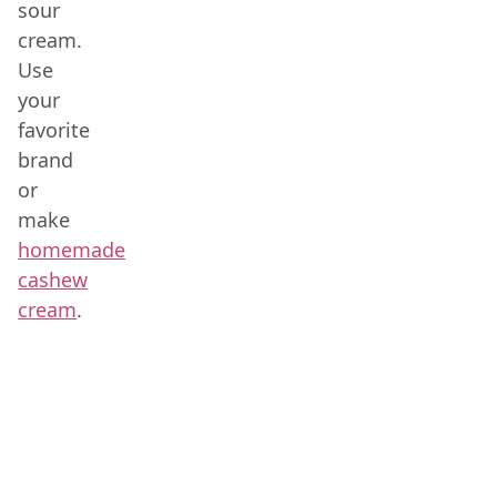
sour
cream.
Use
your
favorite
brand
or
make
homemade
cashew
cream
.