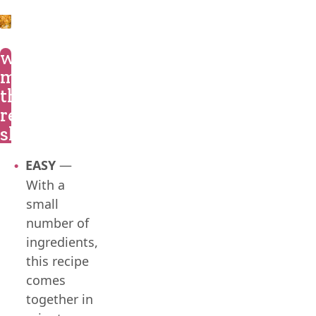
what
makes
this
recipe
shine?
EASY
—
With a
small
number of
ingredients,
this recipe
comes
together in