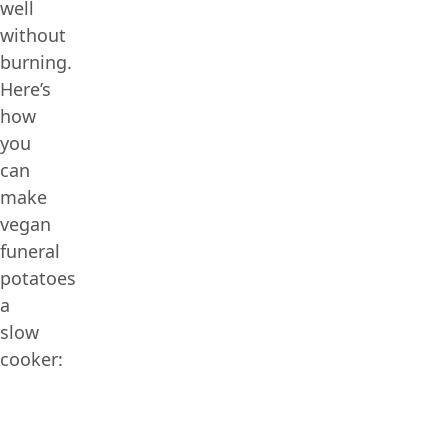
well
without
burning.
Here’s
how
you
can
make
vegan
funeral
potatoes
a
slow
cooker: