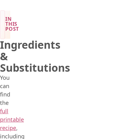
IN
THIS
POST
Ingredients
&
Substitutions
You
can
find
the
full
printable
recipe
,
including