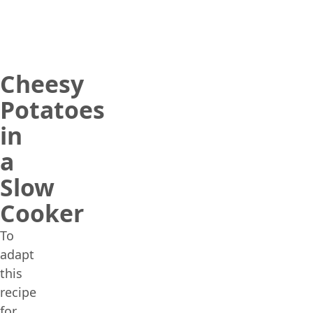
Cheesy
Potatoes
in
a
Slow
Cooker
To
adapt
this
recipe
for