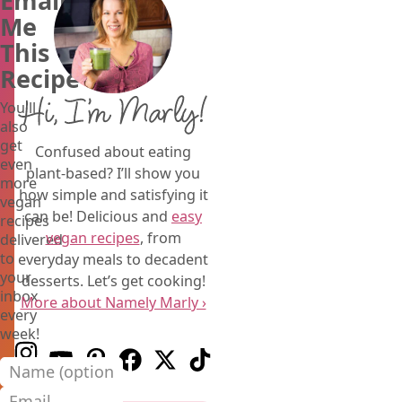
Email
Me
This
Recipe
Hi, I’m Marly!
You'll
also
get
Confused about eating
even
plant-based? I’ll show you
more
how simple and satisfying it
vegan
can be! Delicious and
easy
recipes
vegan recipes
, from
delivered
to
everyday meals to decadent
your
desserts. Let’s get cooking!
inbox
More about Namely Marly ›
every
week!
Follow us on Instagram
Follow us on Youtube
Follow us on Pinterest
Follow us on Facebook
Follow us on X (Twitter)
Follow us on TikTok
Name (optional)
Email