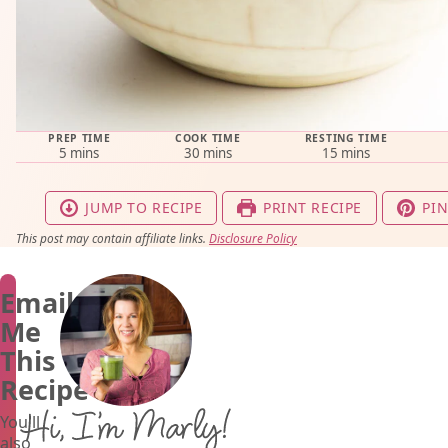
PREP TIME
COOK TIME
RESTING TIME
minutes
minutes
minutes
5
mins
30
mins
15
mins
JUMP TO RECIPE
PRINT RECIPE
PIN
This post may contain affiliate links.
Disclosure Policy
Email
Me
This
Recipe
Hi, I’m Marly!
You'll
also