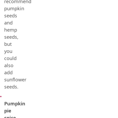
recommend
pumpkin
seeds
and
hemp
seeds,
but
you
could
also
add
sunflower
seeds.
Pumpkin
pie
spice