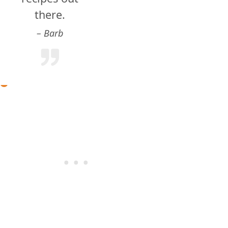
there.
Barb