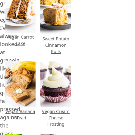
granola
without
eggs!
I’ve
always
Vegan Carrot
Sweet Potato
Cake
looked
Cinnamon
Rolls
at
granola
like
the
little
girl,
face
pressed
Vegan Banana
Vegan Cream
against
Bread
Cheese
Frosting
the
glass,