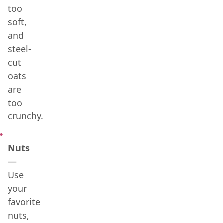
too
soft,
and
steel-
cut
oats
are
too
crunchy.
Nuts
—
Use
your
favorite
nuts,