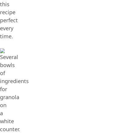
this
recipe
perfect
every
time.