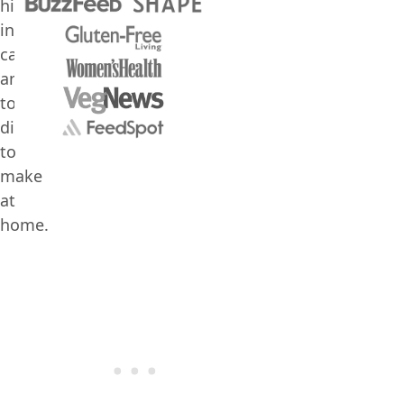
high
in
calories,
and
too
difficult
to
make
at
home.