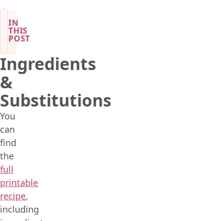
IN
THIS
POST
Ingredients
&
Substitutions
You
can
find
the
full
printable
recipe
,
including