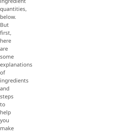
ingredient
quantities,
below.
But
first,
here
are
some
explanations
of
ingredients
and
steps
to
help
you
make