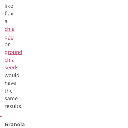
like
flax,
a
chia
egg
or
ground
chia
seeds
would
have
the
same
results.
Granola