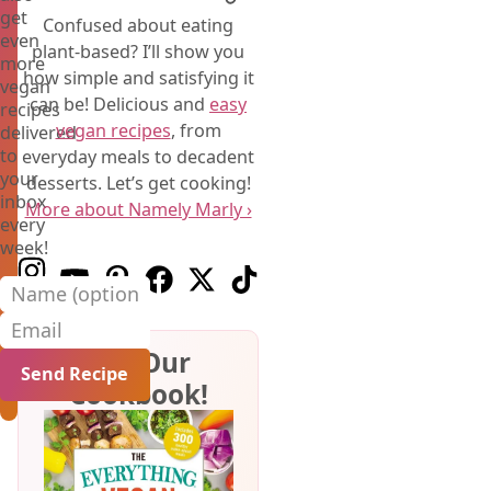
get
Confused about eating
even
plant-based? I’ll show you
more
how simple and satisfying it
vegan
can be! Delicious and
easy
recipes
vegan recipes
, from
delivered
to
everyday meals to decadent
your
desserts. Let’s get cooking!
inbox
More about Namely Marly ›
every
week!
Follow us on Instagram
Follow us on Youtube
Follow us on Pinterest
Follow us on Facebook
Follow us on X (Twitter)
Follow us on TikTok
Name (optional)
Email
Get Our
Cookbook!