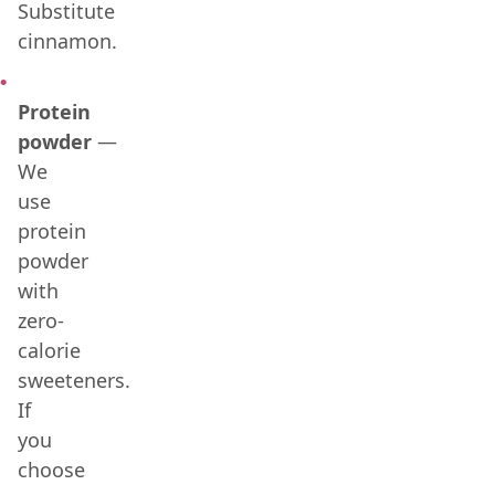
Substitute
cinnamon.
Protein
powder
—
We
use
protein
powder
with
zero-
calorie
sweeteners.
If
you
choose