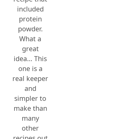
included
protein
powder.
What a
great
idea… This
one is a
real keeper
and
simpler to
make than
many
other
recipes out