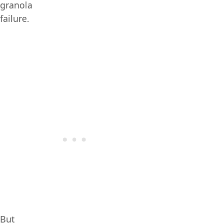
granola
failure.
But