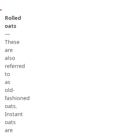
Rolled
oats
—
These
are
also
referred
to
as
old-
fashioned
oats.
Instant
oats
are