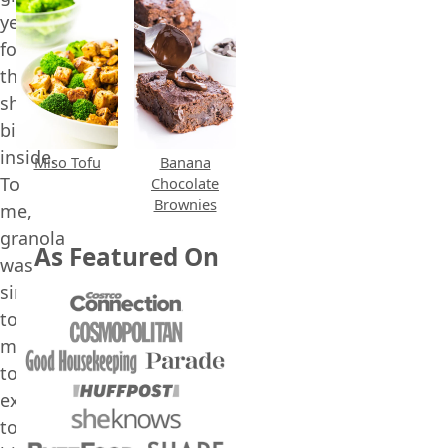
yearning
for
the
shiny
bike
inside.
Miso Tofu
Banana
To
Chocolate
Brownies
me,
granola
As Featured On
was
simply
too
much:
too
expensive,
too