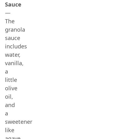
Sauce
—
The
granola
sauce
includes
water,
vanilla,
a
little
olive
oil,
and
a
sweetener
like
agave