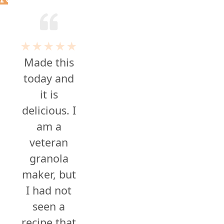
★★★★★
Made this
today and
it is
delicious. I
am a
veteran
granola
maker, but
I had not
seen a
recipe that