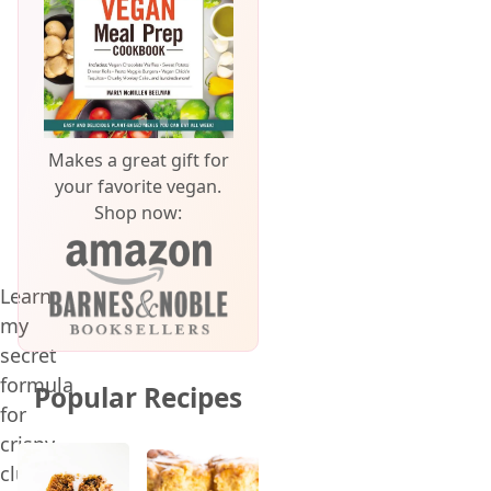
Makes a great gift for
your favorite vegan.
Shop now:
Learn
my
secret
formula
Popular Recipes
for
crispy,
clumpy