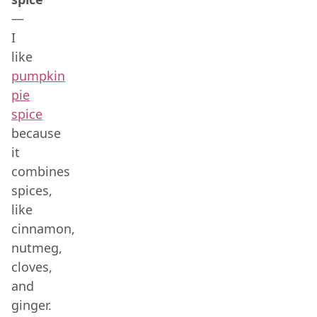
—
I
like
pumpkin
pie
spice
because
it
combines
spices,
like
cinnamon,
nutmeg,
cloves,
and
ginger.