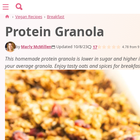
Search for:
Menu
Search
›
Vegan Recipes
›
Breakfast
Protein Granola
vegan recipes
by
Marly McMillen
Updated 10/8/23
17
vegan resources
4.78
from
9
This homemade protein granola is lower in sugar and higher i
your average granola. Enjoy tasty oats and spices for breakfas
about
subscribe