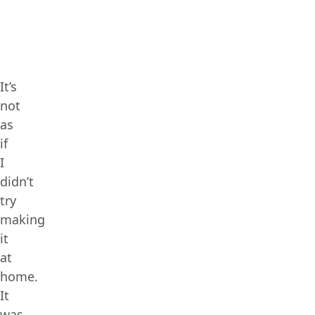
It’s
not
as
if
I
didn’t
try
making
it
at
home.
It
was