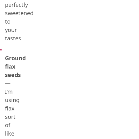
perfectly
sweetened
to
your
tastes.
Ground
flax
seeds
—
I’m
using
flax
sort
of
like