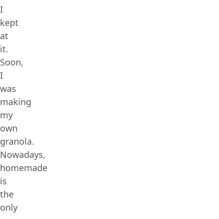
I
kept
at
it.
Soon,
I
was
making
my
own
granola.
Nowadays,
homemade
is
the
only