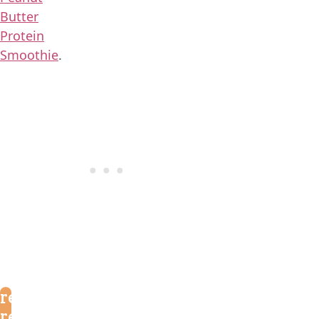
Butter
Protein
Smoothie
.
reader
reviews