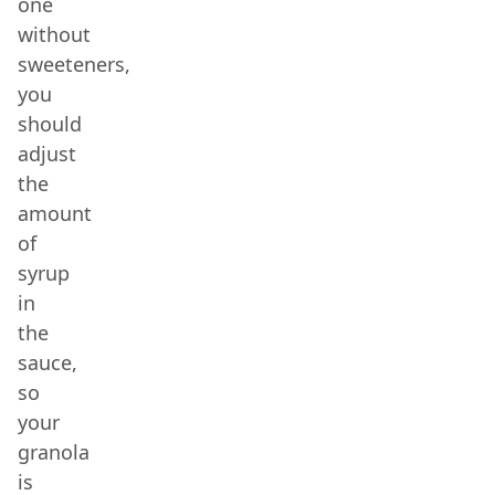
one
without
sweeteners,
you
should
adjust
the
amount
of
syrup
in
the
sauce,
so
your
granola
is