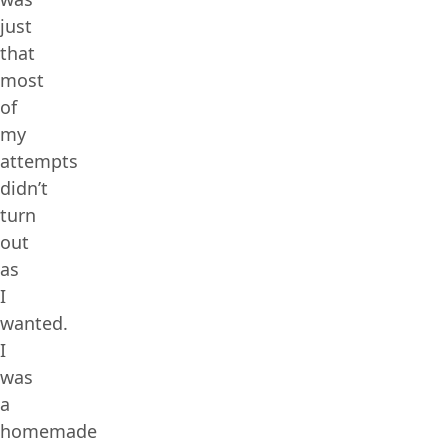
just
that
most
of
my
attempts
didn’t
turn
out
as
I
wanted.
I
was
a
homemade