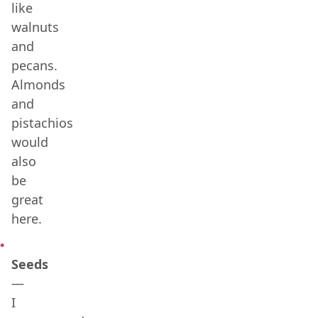
like
walnuts
and
pecans.
Almonds
and
pistachios
would
also
be
great
here.
Seeds
—
I