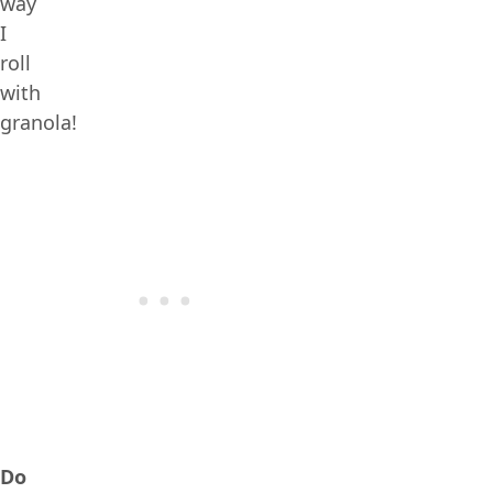
way
I
roll
with
granola!
Do