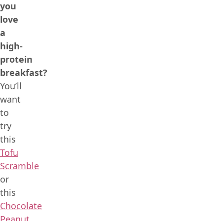
you
love
a
high-
protein
breakfast?
You’ll
want
to
try
this
Tofu
Scramble
or
this
Chocolate
Peanut