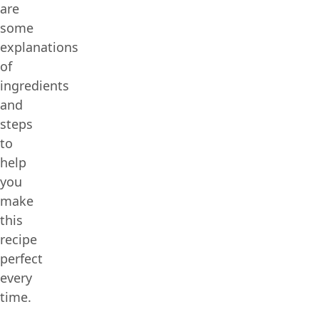
are
some
explanations
of
ingredients
and
steps
to
help
you
make
this
recipe
perfect
every
time.