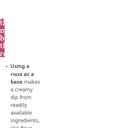
the
magic
behind
the
recipe
Using a
roux as a
base
makes
a creamy
dip from
readily
available
ingredients,