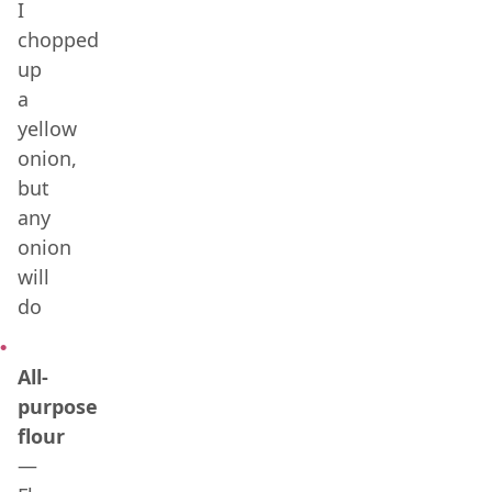
I
chopped
up
a
yellow
onion,
but
any
onion
will
do
All-
purpose
flour
—