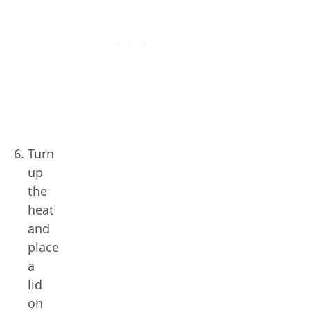
Turn
up
the
heat
and
place
a
lid
on