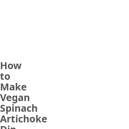
How
to
Make
Vegan
Spinach
Artichoke