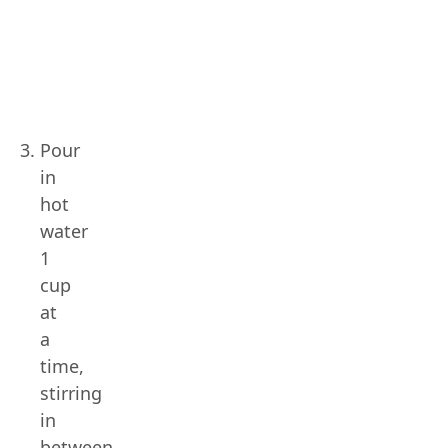
Pour
in
hot
water
1
cup
at
a
time,
stirring
in
between