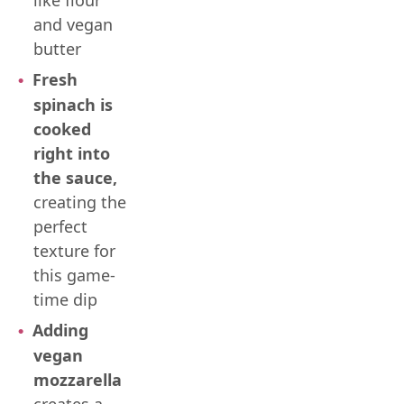
like flour
and vegan
butter
Fresh
spinach is
cooked
right into
the sauce,
creating the
perfect
texture for
this game-
time dip
Adding
vegan
mozzarella
creates a