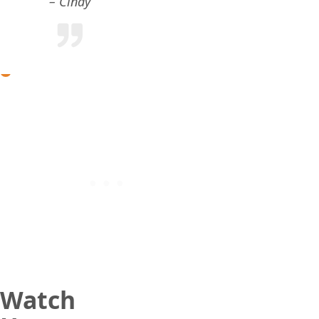
Cindy
Watch