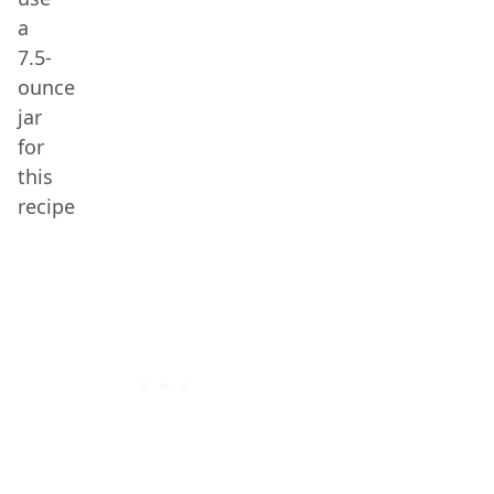
a
7.5-
ounce
jar
for
this
recipe