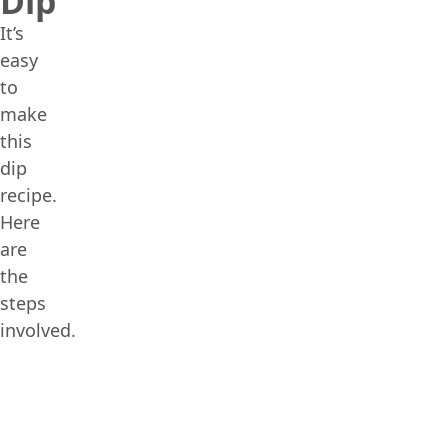
Dip
It’s
easy
to
make
this
dip
recipe.
Here
are
the
steps
involved.