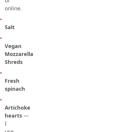
or
online.
Salt
Vegan
Mozzarella
Shreds
Fresh
spinach
Artichoke
hearts
—
I
use