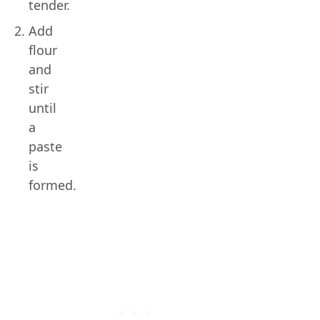
tender.
Add
flour
and
stir
until
a
paste
is
formed.