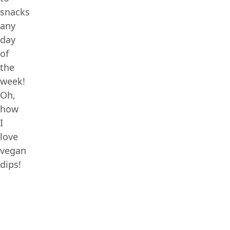
snacks
any
day
of
the
week!
Oh,
how
I
love
vegan
dips!