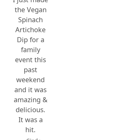
the Vegan
Spinach
Artichoke
Dip for a
family
event this
past
weekend
and it was
amazing &
delicious.
It was a
hit.