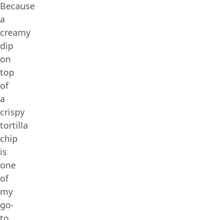
Because
a
creamy
dip
on
top
of
a
crispy
tortilla
chip
is
one
of
my
go-
to