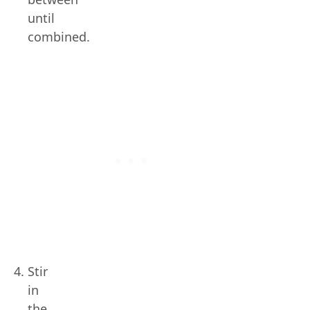
until
combined.
Stir
in
the