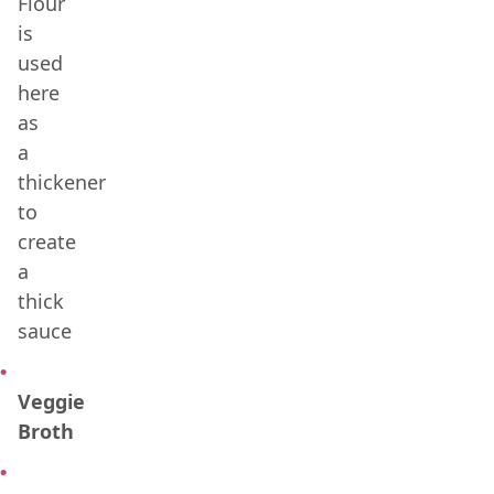
Flour
is
used
here
as
a
thickener
to
create
a
thick
sauce
Veggie
Broth