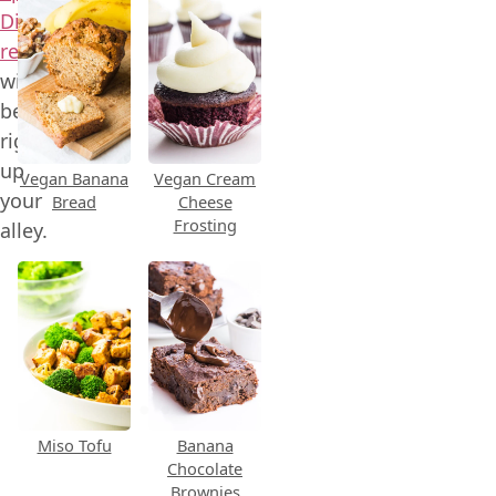
Dip
recipe
will
be
right
up
Vegan Banana
Vegan Cream
your
Bread
Cheese
Frosting
alley.
Miso Tofu
Banana
Chocolate
Brownies