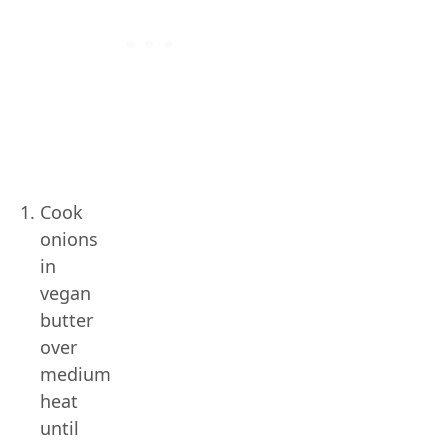
Cook
onions
in
vegan
butter
over
medium
heat
until