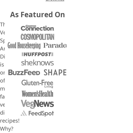
As Featured On
This
Vegan
Spinach
Artichoke
Dip
is
one
of
my
favorite
vegan
dip
recipes!
Why?