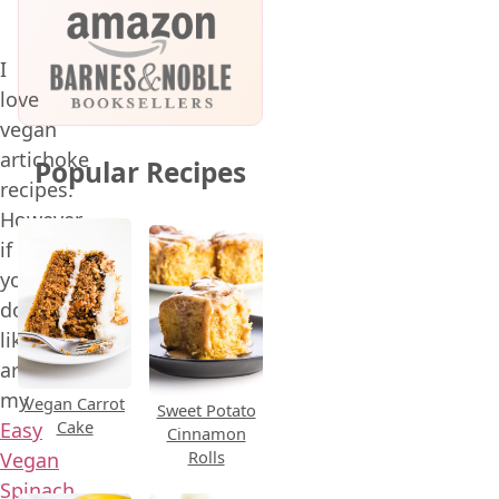
I
love
vegan
artichoke
Popular Recipes
recipes.
However,
if
you
don’t
like
artichokes,
my
Vegan Carrot
Sweet Potato
Cake
Easy
Cinnamon
Rolls
Vegan
Spinach