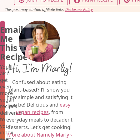
This post may contain affiliate links.
Disclosure Policy
Email
Me
This
Recipe
Hi, I’m Marly!
You'll
also
get
Confused about eating
even
plant-based? I’ll show you
more
how simple and satisfying it
vegan
can be! Delicious and
easy
recipes
vegan recipes
, from
delivered
to
everyday meals to decadent
your
desserts. Let’s get cooking!
inbox
More about Namely Marly ›
every