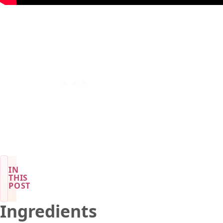
IN
THIS
POST
Ingredients