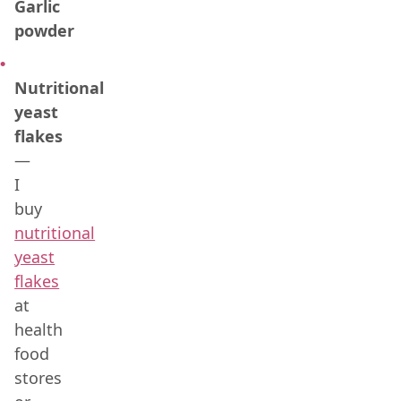
Garlic
powder
Nutritional
yeast
flakes
—
I
buy
nutritional
yeast
flakes
at
health
food
stores