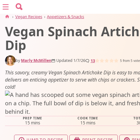
Search for:
Menu
Search
›
Vegan Recipes
›
Appetizers & Snacks
Vegan Spinach Artic
vegan recipes
Dip
vegan resources
by
Marly McMillen
Updated 1/7/26
13
5
from
5
vote
about
This savory, creamy Vegan Spinach Artichoke Dip is easy to m
delivers an enticing appetizer to serve with chips or crackers. S
cold!
subscribe
PREP TIME
COOK TIME
TOT
minutes
minutes
15
mins
15
mins
3
JUMP TO RECIPE
PRINT RECIPE
PIN