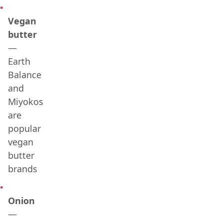
Vegan
butter
—
Earth
Balance
and
Miyokos
are
popular
vegan
butter
brands
Onion
—