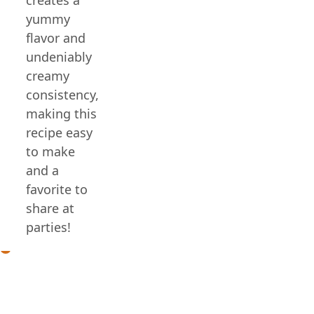
yummy
flavor and
undeniably
creamy
consistency,
making this
recipe easy
to make
and a
favorite to
share at
parties!