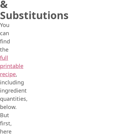
&
Substitutions
You
can
find
the
full
printable
recipe
,
including
ingredient
quantities,
below.
But
first,
here