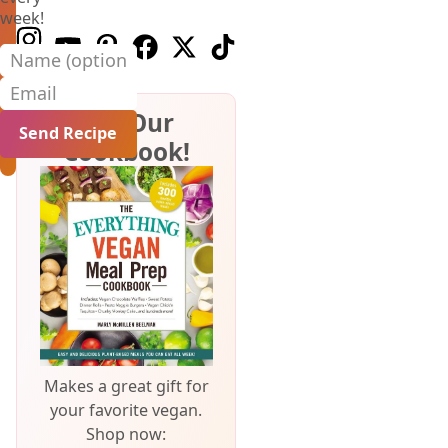
week!
Follow us on Instagram
Follow us on Youtube
Follow us on Pinterest
Follow us on Facebook
Follow us on X (Twitter)
Follow us on TikTok
Name (optional)
Email
Get Our
Cookbook!
Makes a great gift for
your favorite vegan.
Shop now: