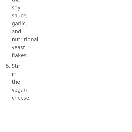
soy
sauce,
garlic,
and
nutritional
yeast
flakes.
Stir
in
the
vegan
cheese.