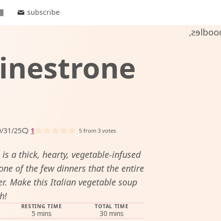
subscribe
inestrone
/31/25
1
5
from
3
votes
s a thick, hearty, vegetable-infused
one of the few dinners that the entire
er. Make this Italian vegetable soup
h!
RESTING TIME
TOTAL TIME
minutes
minutes
5
mins
30
mins