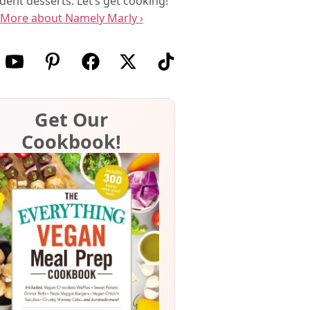
dent desserts. Let’s get cooking!
More about Namely Marly ›
w us on Instagram
Follow us on Youtube
Follow us on Pinterest
Follow us on Facebook
Follow us on X (Twitter)
Follow us on TikTok
Get Our
Cookbook!