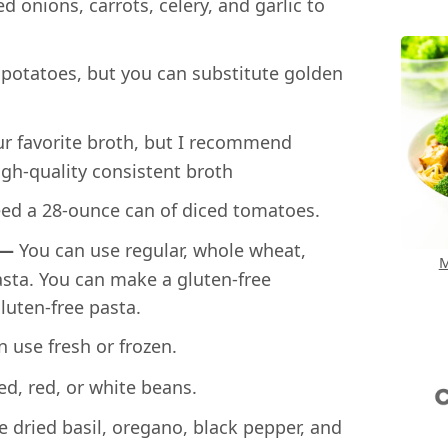
 onions, carrots, celery, and garlic to
 potatoes, but you can substitute golden
r favorite broth, but I recommend
igh-quality consistent broth
eed a 28-ounce can of diced tomatoes.
 —
You can use regular, whole wheat,
M
asta. You can make a gluten-free
luten-free pasta.
 use fresh or frozen.
d, red, or white beans.
e dried basil, oregano, black pepper, and