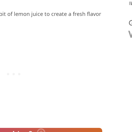
bit of lemon juice to create a fresh flavor