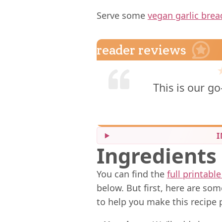
Serve some
vegan garlic brea
reader reviews
This is our go
I
Ingredients
You can find the
full printable
below. But first, here are so
to help you make this recipe 