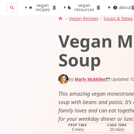
vegan
vegan
Search for:
about
recipes
resources
Search
›
Vegan Recipes
›
Soups & Stews
Vegan M
Soup
by
Marly McMillen
Updated 10
This amazing vegan minestrone i
soup with beans and pasta. It’s 
family loves and can eat togeth
for your weekday dinner or lunc
PREP TIME
COOK TIME
minutes
minutes
5
mins
20
mins