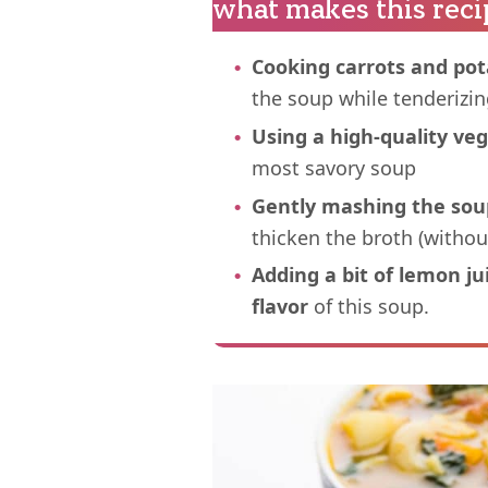
what makes this reci
Cooking carrots and pot
the soup while tenderizi
Using a high-quality ve
most savory soup
Gently mashing the sou
thicken the broth (withou
Adding a bit of lemon j
flavor
of this soup.