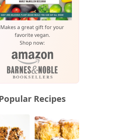
Makes a great gift for your
favorite vegan.
Shop now:
Popular Recipes