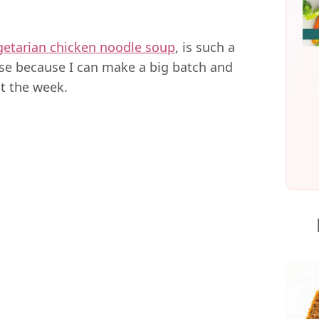
getarian chicken noodle soup
, is such a
se because I can make a big batch and
t the week.