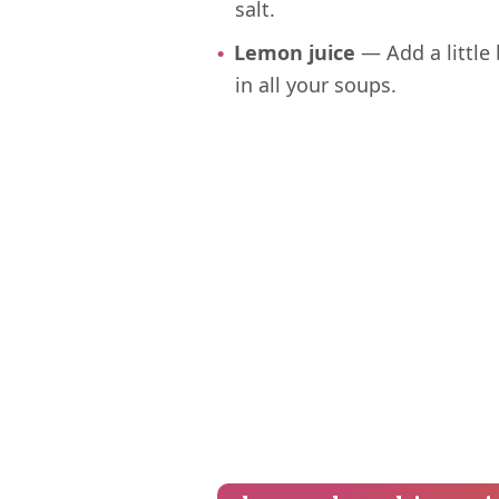
salt.
Lemon juice
— Add a little 
in all your soups.