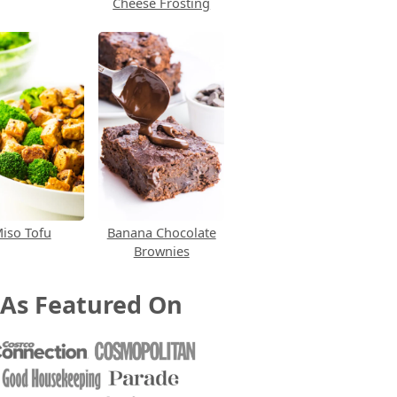
Cheese Frosting
iso Tofu
Banana Chocolate
Brownies
As Featured On