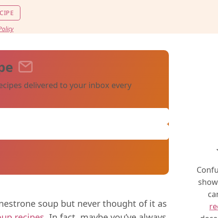
CIPE
Policy
pe
ecipes delivered to your inbox every
Confu
show 
ca
estrone soup but never thought of it as
re
oup recipes
. In fact, maybe you’ve always