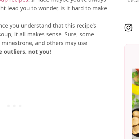
deca
ht lead you to wonder, is it hard to make
 Once you understand that this recipe’s
Follo
 soup, it all makes sense. Sure, some
r minestrone, and others may use
e outliers, not you
!