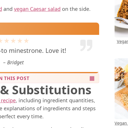
d
and
vegan Caesar salad
on the side.
★★★★★
Vegan
-to minestrone. Love it!
Bridget
N THIS POST
 & Substitutions
 recipe
, including ingredient quantities,
me explanations of ingredients and steps
perfect every time.
Vegan