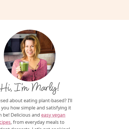
Hi, I’m Marly!
sed about eating plant-based? I’ll
you how simple and satisfying it
n be! Delicious and
easy vegan
cipes
, from everyday meals to