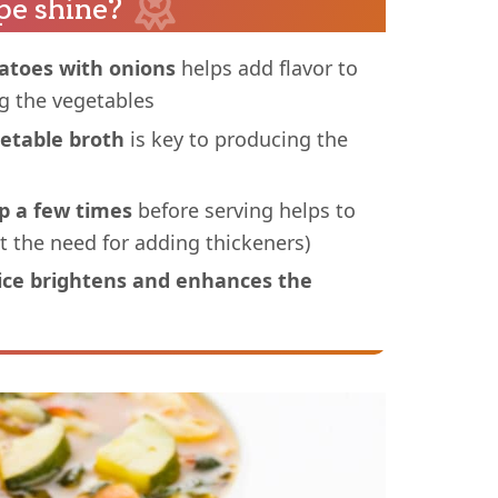
pe shine?
atoes with onions
helps add flavor to
ng the vegetables
getable broth
is key to producing the
p a few times
before serving helps to
t the need for adding thickeners)
uice brightens and enhances the