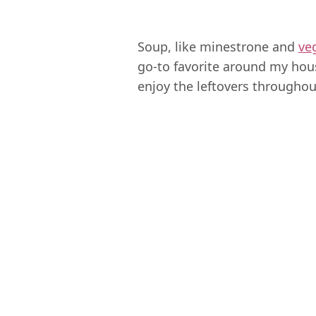
Soup, like minestrone and
ve
go-to favorite around my hou
enjoy the leftovers throughou