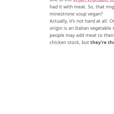
had it with meat. So, that mig
minestrone soup vegan?
Actually, it’s not hard at all.
origin is an Italian vegetable
people may add meat to thei
chicken stock, but
they’re th