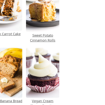
 Carrot Cake
Sweet Potato
Cinnamon Rolls
 Banana Bread
Vegan Cream