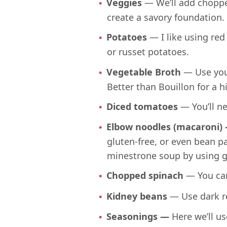
Veggies
— We’ll add chopped
create a savory foundation.
Potatoes
— I like using red
or russet potatoes.
Vegetable Broth
— Use you
Better than Bouillon for a h
Diced tomatoes
— You’ll n
Elbow noodles (macaroni)
gluten-free, or even bean p
minestrone soup by using g
Chopped spinach
— You can
Kidney beans
— Use dark re
Seasonings —
Here we’ll us