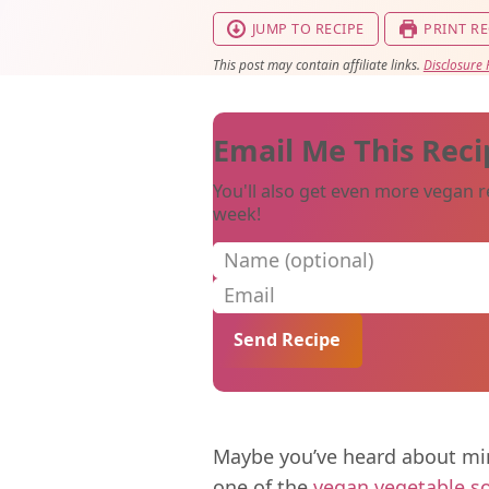
JUMP TO RECIPE
PRINT RE
This post may contain affiliate links.
Disclosure 
Email Me This Reci
You'll also get even more vegan r
week!
Name (optional)
Email
Maybe you’ve heard about min
one of the
vegan vegetable s