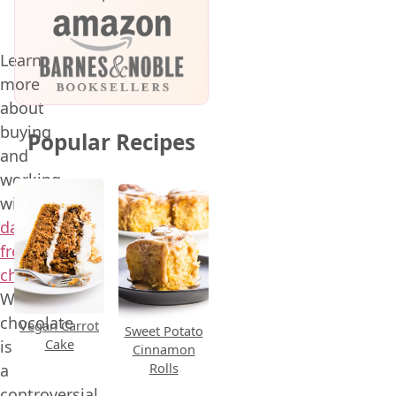
Learn
more
about
buying
Popular Recipes
and
working
with
dairy-
free
chocolate
!
White
chocolate
Vegan Carrot
Sweet Potato
Cake
is
Cinnamon
Rolls
a
controversial