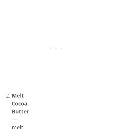
Melt
Cocoa
Butter
—
melt