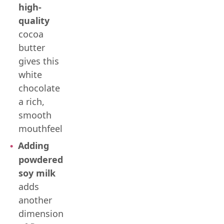
high-
quality
cocoa
butter
gives this
white
chocolate
a rich,
smooth
mouthfeel
Adding
powdered
soy milk
adds
another
dimension