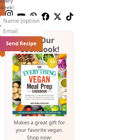
every
week!
Follow us on Instagram
Follow us on Youtube
Follow us on Pinterest
Follow us on Facebook
Follow us on X (Twitter)
Follow us on TikTok
Name (optional)
Email
Get Our
Cookbook!
Makes a great gift for
your favorite vegan.
Shop now: