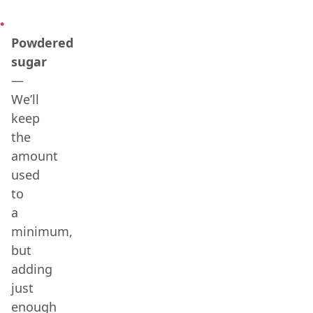
Powdered
sugar
—
We’ll
keep
the
amount
used
to
a
minimum,
but
adding
just
enough