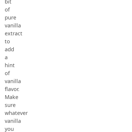
bit
of
pure
vanilla
extract
to
add
a
hint
of
vanilla
flavor.
Make
sure
whatever
vanilla
you