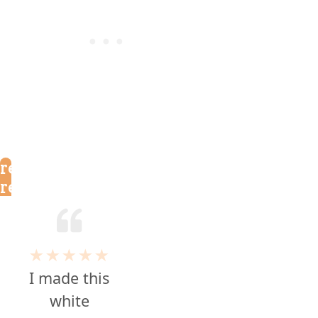
reader
reviews
★★★★★
I made this
white