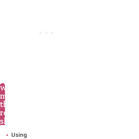
what
makes
this
recipe
shine?
Using