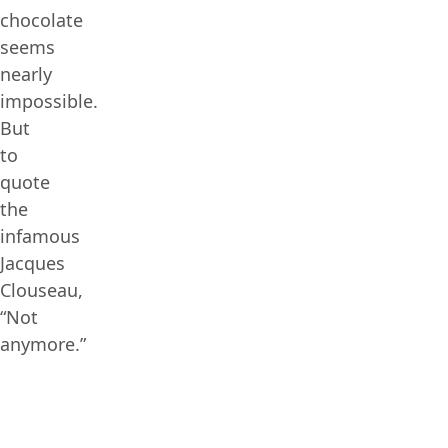
chocolate
seems
nearly
impossible.
But
to
quote
the
infamous
Jacques
Clouseau,
“Not
anymore.”