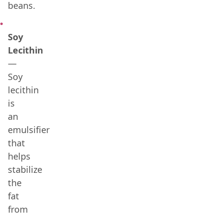
beans.
Soy
Lecithin
—
Soy
lecithin
is
an
emulsifier
that
helps
stabilize
the
fat
from