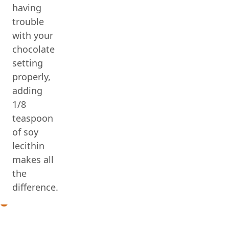
having
trouble
with your
chocolate
setting
properly,
adding
1/8
teaspoon
of soy
lecithin
makes all
the
difference.