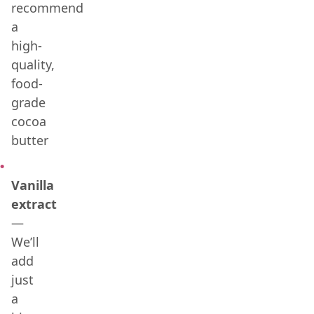
recommend
a
high-
quality,
food-
grade
cocoa
butter
Vanilla
extract
—
We’ll
add
just
a