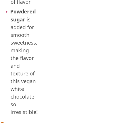
of flavor
Powdered
sugar
is
added for
smooth
sweetness,
making
the flavor
and
texture of
this vegan
white
chocolate
so
irresistible!