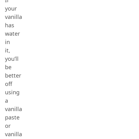
If
your
vanilla
has
water
in
it,
you’ll
be
better
off
using
a
vanilla
paste
or
vanilla