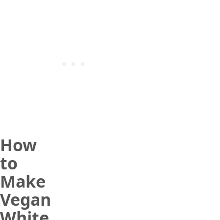
How
to
Make
Vegan
White