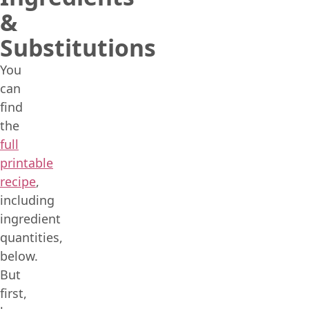
&
Substitutions
You
can
find
the
full
printable
recipe
,
including
ingredient
quantities,
below.
But
first,