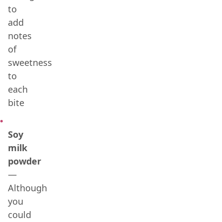
to
add
notes
of
sweetness
to
each
bite
Soy
milk
powder
—
Although
you
could