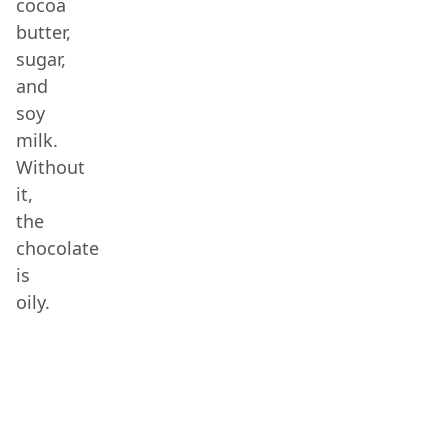
cocoa
butter,
sugar,
and
soy
milk.
Without
it,
the
chocolate
is
oily.