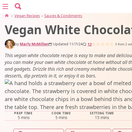
Search for:
Menu
Search
›
Vegan Recipes
›
Sauces & Condiments
Vegan White Chocola
vegan recipes
by
Marly McMillen
Updated 11/7/24
12
vegan resources
5
from
2
vo
This vegan white chocolate recipe is easy to make and delicious
you can make your own white chocolate at home without all th
about
and gadgets. Drizzle this rich and creamy melted white chocol
desserts, dip pretzels in it, or enjoy it as bars.
subscribe
PREP TIME
COOK TIME
SETTING TIME
minutes
minutes
minutes
5
mins
5
mins
15
mins