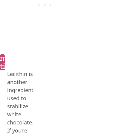
marly’s
tips
Lecithin is
another
ingredient
used to
stabilize
white
chocolate.
If you’re