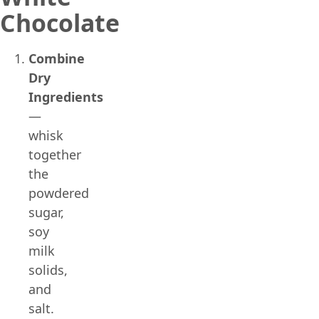
Chocolate
Combine
Dry
Ingredients
—
whisk
together
the
powdered
sugar,
soy
milk
solids,
and
salt.