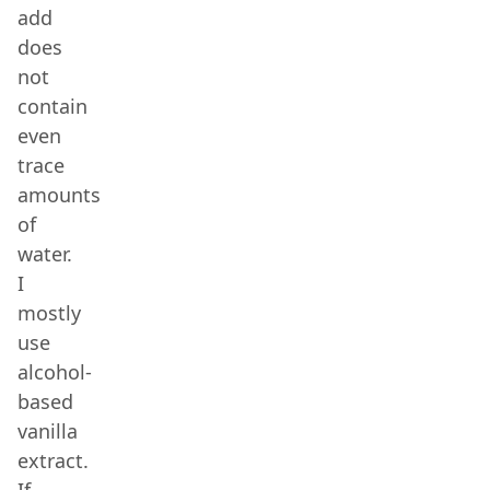
add
does
not
contain
even
trace
amounts
of
water.
I
mostly
use
alcohol-
based
vanilla
extract.