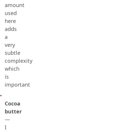
amount
used
here
adds
a
very
subtle
complexity
which
is
important
Cocoa
butter
—
I