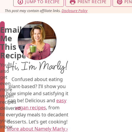
JUMP TO RECIPE
PRINT RECIPE
PIN
This post may contain affiliate links.
Disclosure Policy
Email
Me
This
Recipe
Hi, I’m Marly!
You'll
also
get
Confused about eating
even
plant-based? I’ll show you
more
how simple and satisfying it
vegan
can be! Delicious and
easy
recipes
vegan recipes
, from
delivered
to
everyday meals to decadent
your
desserts. Let’s get cooking!
inbox
More about Namely Marly ›