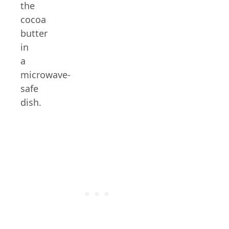
the
cocoa
butter
in
a
microwave-
safe
dish.