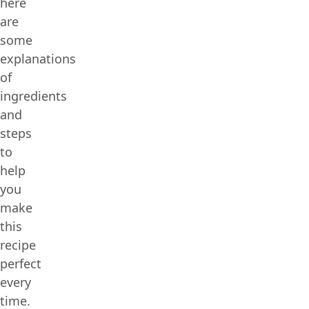
here
are
some
explanations
of
ingredients
and
steps
to
help
you
make
this
recipe
perfect
every
time.