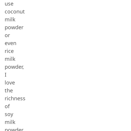
use
coconut
milk
powder
or
even
rice
milk
powder,
I
love
the
richness
of
soy
milk
powder