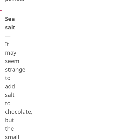
Sea
salt
—
It
may
seem
strange
to
add
salt
to
chocolate,
but
the
small