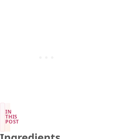
IN
THIS
POST
Ingredients