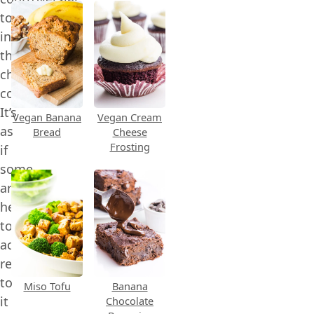
topic
in
the
chocolate
community.
It’s
Vegan Banana
Vegan Cream
as
Bread
Cheese
Frosting
if
some
are
hesitant
to
actually
refer
to
Miso Tofu
Banana
it
Chocolate