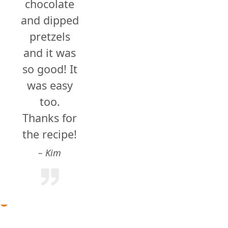
chocolate
and dipped
pretzels
and it was
so good! It
was easy
too.
Thanks for
the recipe!
Kim