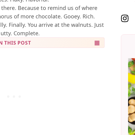
 there. Because to remind us of where
chorus of more chocolate. Gooey. Rich.
Follo
y. Finally. You arrive at the walnuts. Just
Nutty. Complete.
N THIS POST