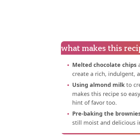
what makes this reci
Melted chocolate chips
a
create a rich, indulgent,
Using almond milk
to cr
makes this recipe so eas
hint of favor too.
Pre-baking the brownie
still moist and delicious i