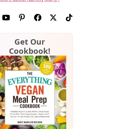
w us on Instagram
Follow us on Youtube
Follow us on Pinterest
Follow us on Facebook
Follow us on X (Twitter)
Follow us on TikTok
Get Our
Cookbook!