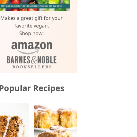
Makes a great gift for your
favorite vegan.
Shop now:
Popular Recipes