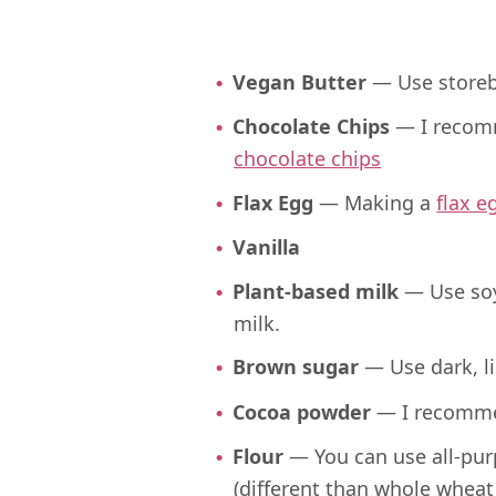
Vegan Butter
— Use store
Chocolate Chips
— I recom
chocolate chips
Flax Egg
— Making a
flax e
Vanilla
Plant-based milk
— Use soy
milk.
Brown sugar
— Use dark, li
Cocoa powder
— I recomme
Flour
— You can use all-pur
(different than whole wheat 