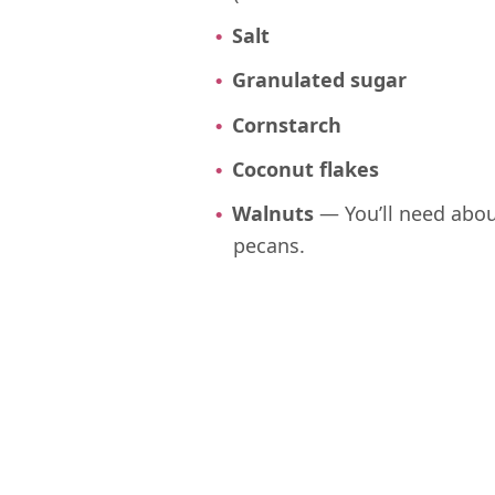
Salt
Granulated sugar
Cornstarch
Coconut flakes
Walnuts
— You’ll need abou
pecans.