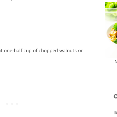
t one-half cup of chopped walnuts or
M