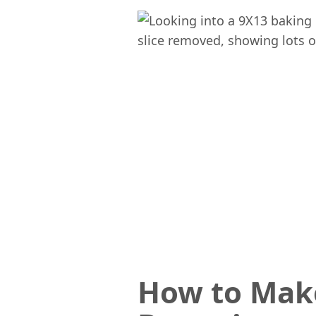
How to Mak