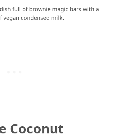
e Coconut