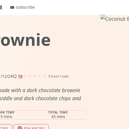
subscribe
rownie
/12/24
10
5
from 1 vote
made with a dark chocolate brownie
iddle and dark chocolate chips and
OK TIME
TOTAL TIME
minutes
minutes
25
mins
45
mins
CIPE
PIN RECIPE