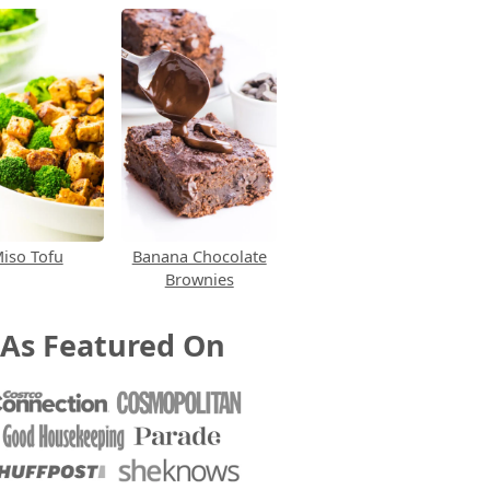
iso Tofu
Banana Chocolate
Brownies
As Featured On