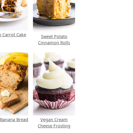
 Carrot Cake
Sweet Potato
Cinnamon Rolls
 Banana Bread
Vegan Cream
Cheese Frosting