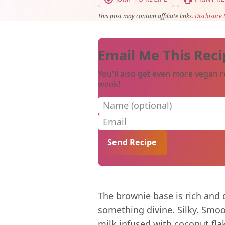
This post may contain affiliate links.
Disclosure 
Email Me This Reci
You'll also get even more vegan r
week!
Name (optional)
Email
The brownie base is rich and d
something divine. Silky. Smo
milk infused with coconut flake