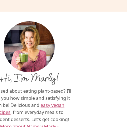
Hi, I’m Marly!
sed about eating plant-based? I’ll
you how simple and satisfying it
n be! Delicious and
easy vegan
cipes
, from everyday meals to
dent desserts. Let’s get cooking!
More about Namely Marly ›