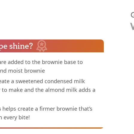
pe shine?
re added to the brownie base to
 and moist brownie
eate a sweetened condensed milk
y to make and the almond milk adds a
s
helps create a firmer brownie that’s
n every bite!