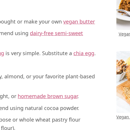
bought or make your own
vegan butter
mend using
dairy-free semi-sweet
Vegan
gg
is very simple. Substitute a
chia egg
.
, almond, or your favorite plant-based
ght, or
homemade brown sugar
.
nd using natural cocoa powder.
Vegan
pose or whole wheat pastry flour
flour).