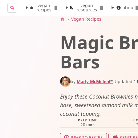
vegan
vegan
Search for:
about
recipes
resources
Search
›
Vegan Recipes
Magic B
Bars
by
Marly McMillen
Updated 11
Enjoy these Coconut Brownies 
base, sweetened almond milk m
coconut topping.
PREP TIME
CO
minutes
20
mins
JUMP TO RECIPE
PRINT RE