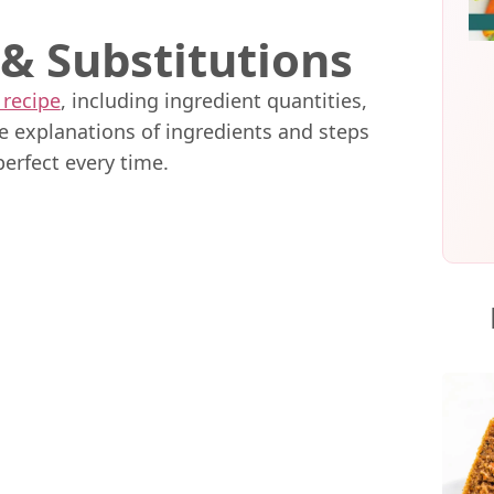
 & Substitutions
 recipe
, including ingredient quantities,
me explanations of ingredients and steps
perfect every time.