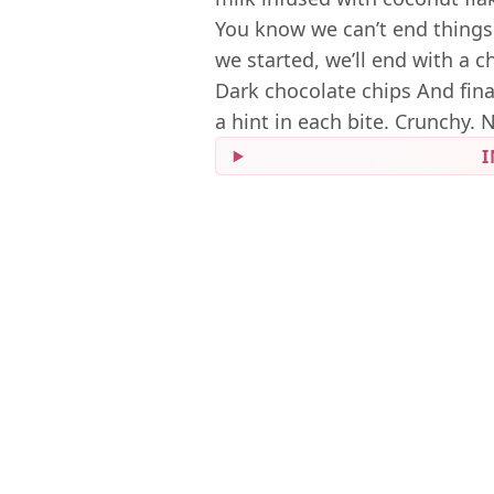
You know we can’t end things
we started, we’ll end with a 
Dark chocolate chips And finall
a hint in each bite. Crunchy. 
I