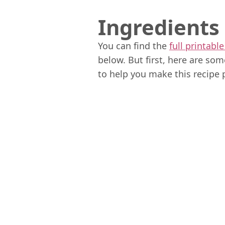
Ingredients
You can find the
full printable
below. But first, here are so
to help you make this recipe 