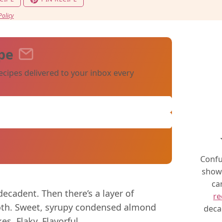
Policy
pe
ecipes delivered to your inbox every
Confu
show 
ca
ecadent. Then there’s a layer of
re
oth. Sweet, syrupy condensed almond
deca
s. Flaky. Flavorful.