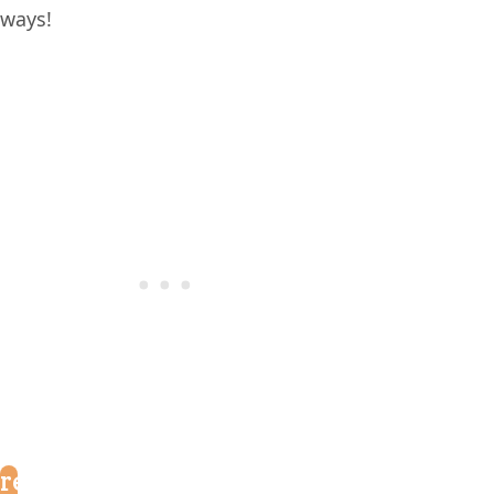
ways!
reader