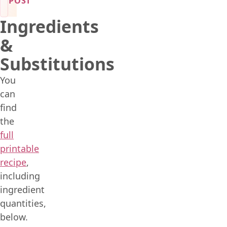
POST
Ingredients
&
Substitutions
You
can
find
the
full
printable
recipe
,
including
ingredient
quantities,
below.