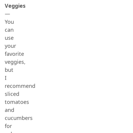
Veggies
—
You
can
use
your
favorite
veggies,
but
I
recommend
sliced
tomatoes
and
cucumbers
for