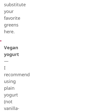
substitute
your
favorite
greens
here.
Vegan
yogurt
—
I
recommend
using
plain
yogurt
(not
vanilla-