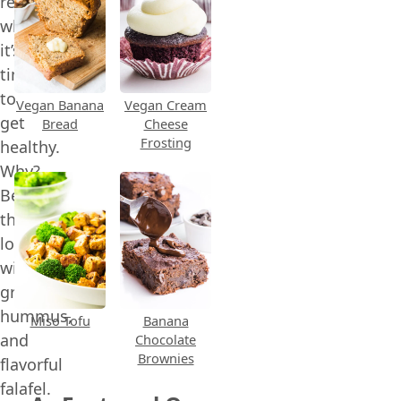
recipe
when
it’s
time
to
Vegan Banana
Vegan Cream
get
Bread
Cheese
Frosting
healthy.
Why?
Because
they’re
loaded
with
greens,
hummus,
Miso Tofu
Banana
and
Chocolate
Brownies
flavorful
falafel.