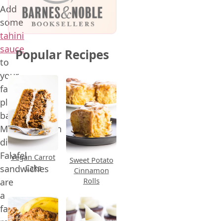
Add
some
tahini
sauce
Popular Recipes
to
your
favorite
plant-
based
Mediterranean
dishes!
Falafel
Vegan Carrot
Sweet Potato
Cake
sandwiches
Cinnamon
Rolls
are
a
favorite