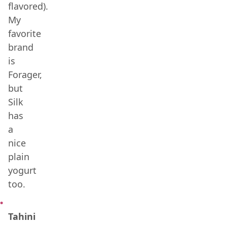
flavored).
My
favorite
brand
is
Forager,
but
Silk
has
a
nice
plain
yogurt
too.
Tahini