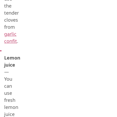
the
tender
cloves
from
garlic
confit
.
Lemon
juice
—
You
can
use
fresh
lemon
juice