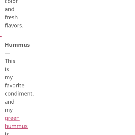
color
and
fresh
flavors.
Hummus
—
This
is
my
favorite
condiment,
and
my
green
hummus
is