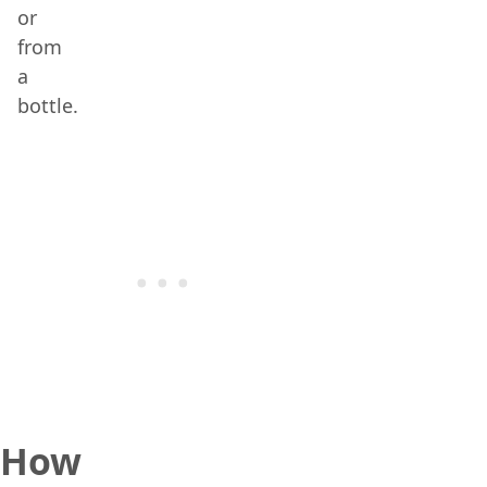
or
from
a
bottle.
How