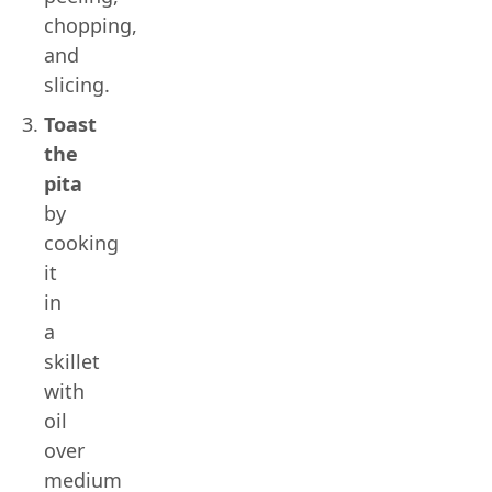
chopping,
and
slicing.
Toast
the
pita
by
cooking
it
in
a
skillet
with
oil
over
medium