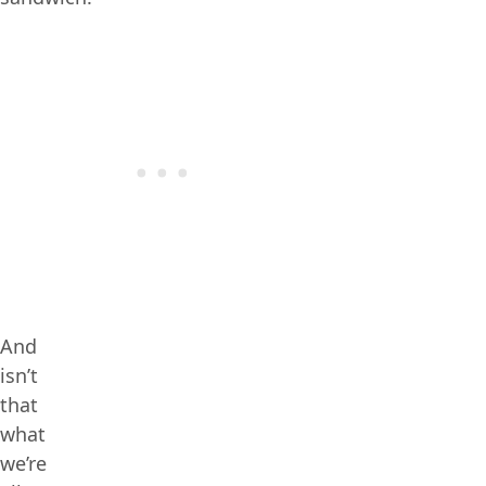
And
isn’t
that
what
we’re