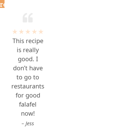
reviews
★★★★★
This recipe
is really
good. I
don’t have
to go to
restaurants
for good
falafel
now!
Jess