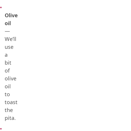
Olive
oil
—
We’ll
use
a
bit
of
olive
oil
to
toast
the
pita.