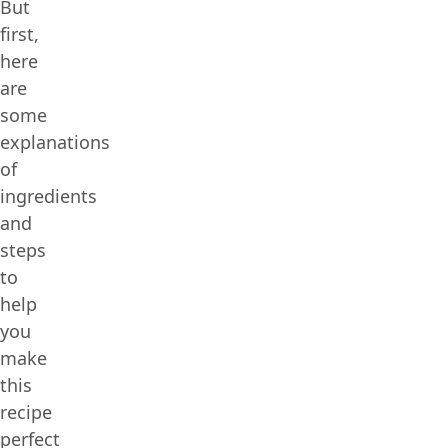
But
first,
here
are
some
explanations
of
ingredients
and
steps
to
help
you
make
this
recipe
perfect