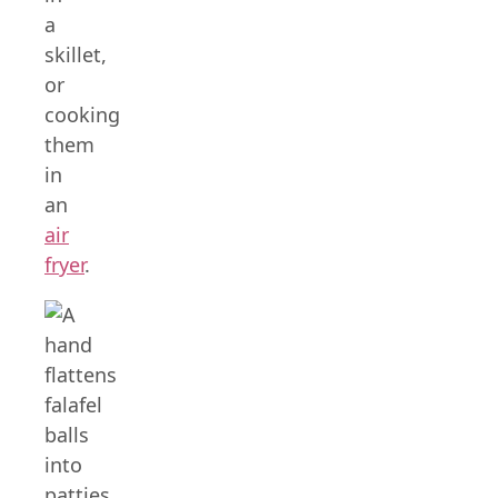
a
skillet,
or
cooking
them
in
an
air
fryer
.