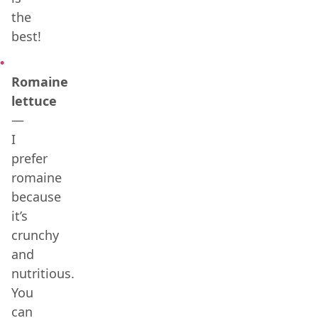
the
best!
Romaine
lettuce
—
I
prefer
romaine
because
it’s
crunchy
and
nutritious.
You
can