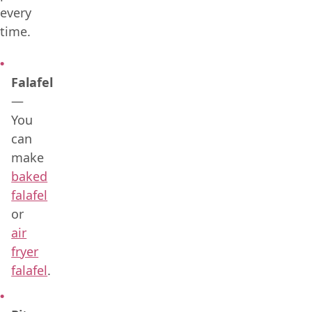
every
time.
Falafel
—
You
can
make
baked
falafel
or
air
fryer
falafel
.