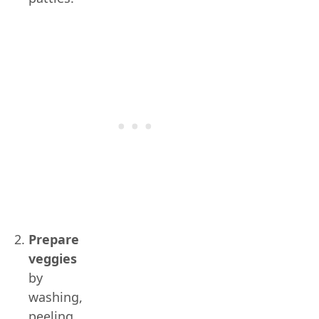
Prepare
veggies
by
washing,
peeling,