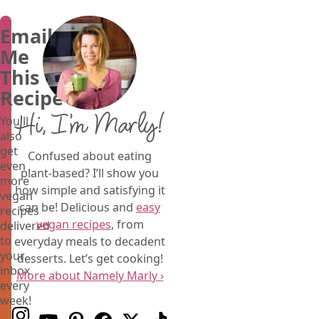
Email
Me
This
Recipe
Hi, I’m Marly!
You'll
also
get
Confused about eating
even
plant-based? I’ll show you
more
how simple and satisfying it
vegan
can be! Delicious and
easy
recipes
vegan recipes
, from
delivered
to
everyday meals to decadent
your
desserts. Let’s get cooking!
inbox
More about Namely Marly ›
every
week!
Follow us on Instagram