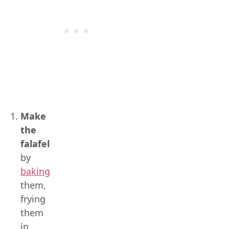
Make
the
falafel
by
baking
them,
frying
them
in