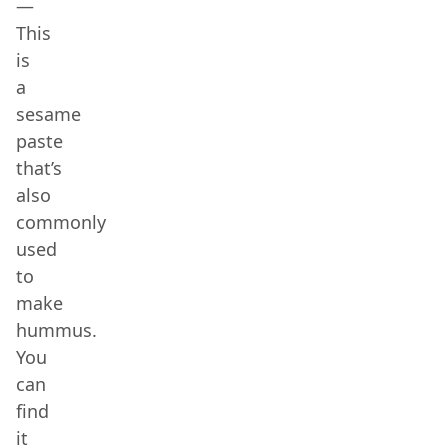
—
This
is
a
sesame
paste
that’s
also
commonly
used
to
make
hummus.
You
can
find
it