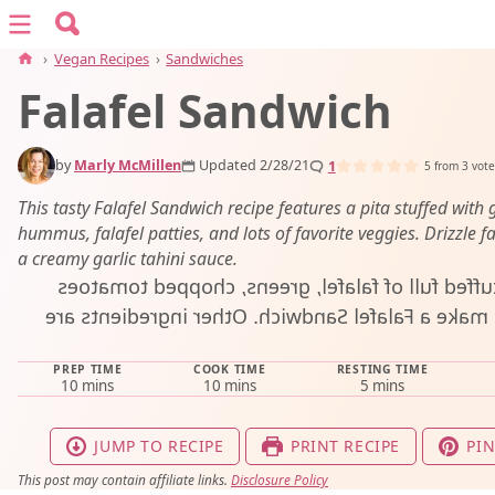
Search for:
Menu
Search
›
Vegan Recipes
›
Sandwiches
Falafel Sandwich
vegan recipes
by
Marly McMillen
Updated 2/28/21
1
vegan resources
5
from
3
vote
This tasty Falafel Sandwich recipe features a pita stuffed with 
hummus, falafel patties, and lots of favorite veggies. Drizzle fa
about
a creamy garlic tahini sauce.
subscribe
PREP TIME
COOK TIME
RESTING TIME
minutes
minutes
minutes
10
mins
10
mins
5
mins
JUMP TO RECIPE
PRINT RECIPE
PIN
This post may contain affiliate links.
Disclosure Policy