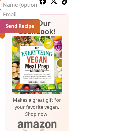
Follow us on Youtube
Follow us on Pinterest
Follow us on Facebook
Follow us on X (Twitter)
Follow us on TikTok
Name (optional)
Email
Get Our
Cookbook!
Makes a great gift for
your favorite vegan.
Shop now: