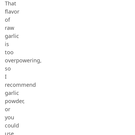
That
flavor
of
raw
garlic
is
too
overpowering,
so
I
recommend
garlic
powder,
or
you
could
use