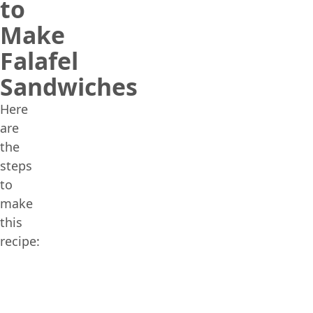
to
Make
Falafel
Sandwiches
Here
are
the
steps
to
make
this
recipe: