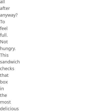
all
after
anyway?
To
feel
full.
Not
hungry.
This
sandwich
checks
that
box
in
the
most
delicious