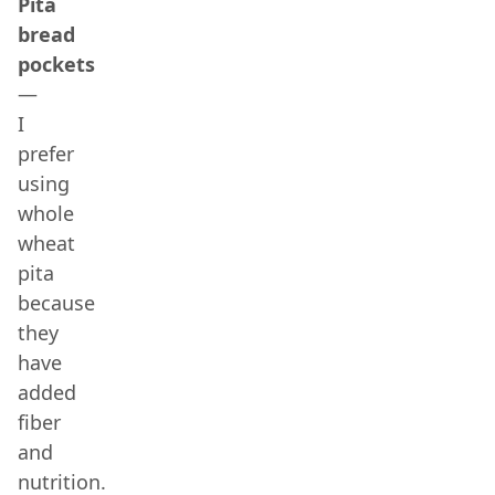
Pita
bread
pockets
—
I
prefer
using
whole
wheat
pita
because
they
have
added
fiber
and
nutrition.