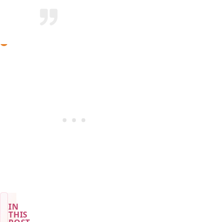
IN
THIS