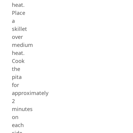
heat.
Place
a
skillet
over
medium
heat.
Cook
the
pita
for
approximately
2
minutes
on
each