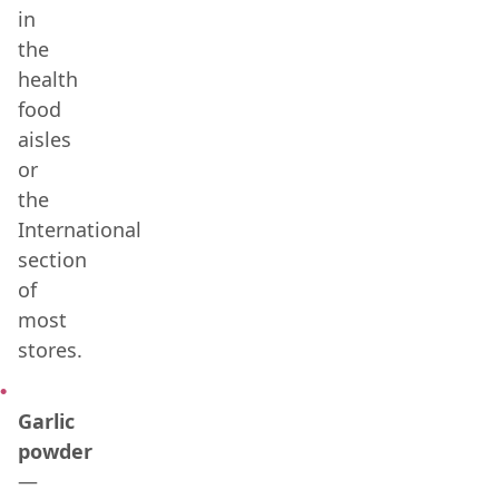
in
the
health
food
aisles
or
the
International
section
of
most
stores.
Garlic
powder
—