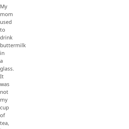
My
mom
used
to
drink
buttermilk
in
a
glass.
It
was
not
my
cup
of
tea,