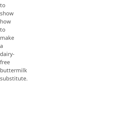
to
show
how
to
make
a
dairy-
free
buttermilk
substitute.