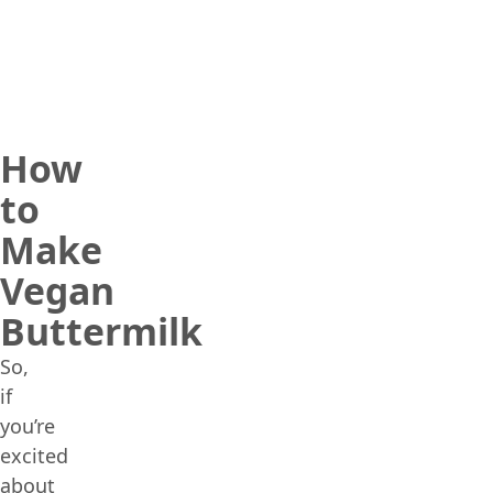
How
to
Make
Vegan
Buttermilk
So,
if
you’re
excited
about