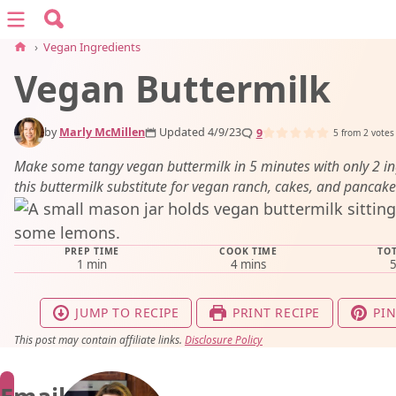
Search for:
Menu
Search
›
Vegan Ingredients
Vegan Buttermilk
vegan recipes
by
Marly McMillen
Updated 4/9/23
9
vegan resources
5
from
2
votes
Make some tangy vegan buttermilk in 5 minutes with only 2 in
this buttermilk substitute for vegan ranch, cakes, and pancake
about
PREP TIME
COOK TIME
TOT
subscribe
minute
minutes
1
min
4
mins
JUMP TO RECIPE
PRINT RECIPE
PIN
This post may contain affiliate links.
Disclosure Policy