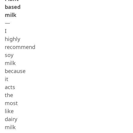
based
milk
—
I
highly
recommend
soy
milk
because
it
acts
the
most
like
dairy
milk