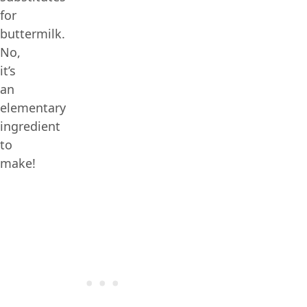
for
buttermilk.
No,
it’s
an
elementary
ingredient
to
make!