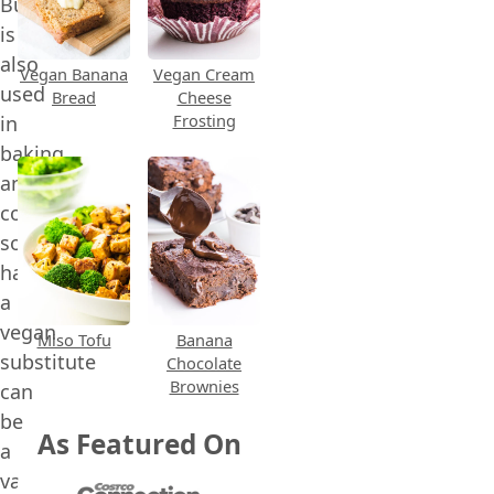
Buttermilk
is
also
Vegan Banana
Vegan Cream
used
Bread
Cheese
Frosting
in
baking
and
cooking,
so
having
a
vegan
Miso Tofu
Banana
substitute
Chocolate
Brownies
can
be
As Featured On
a
valuable