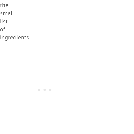
the
small
list
of
ingredients.