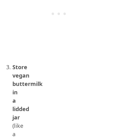
Store
vegan
buttermilk
in
a
lidded
jar
(like
a