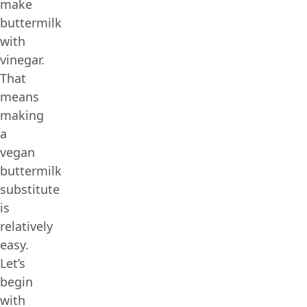
make
buttermilk
with
vinegar.
That
means
making
a
vegan
buttermilk
substitute
is
relatively
easy.
Let’s
begin
with