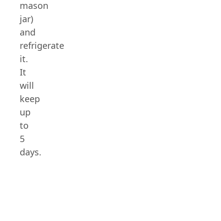
mason
jar)
and
refrigerate
it.
It
will
keep
up
to
5
days.