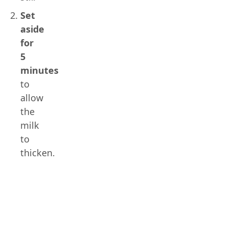
Set
aside
for
5
minutes
to
allow
the
milk
to
thicken.