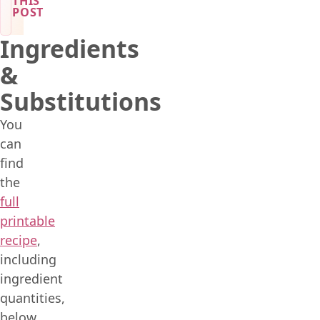
THIS
POST
Ingredients
&
Substitutions
You
can
find
the
full
printable
recipe
,
including
ingredient
quantities,
below.