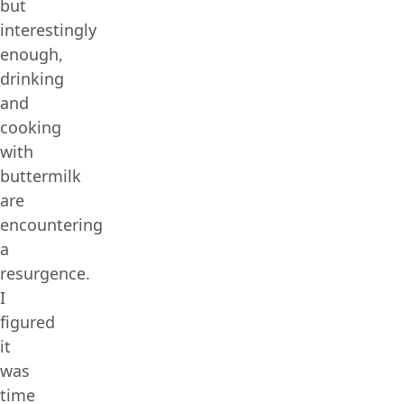
but
interestingly
enough,
drinking
and
cooking
with
buttermilk
are
encountering
a
resurgence.
I
figured
it
was
time