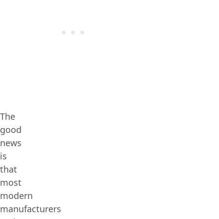
The
good
news
is
that
most
modern
manufacturers