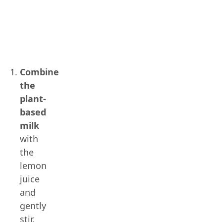
Combine
the
plant-
based
milk
with
the
lemon
juice
and
gently
stir.