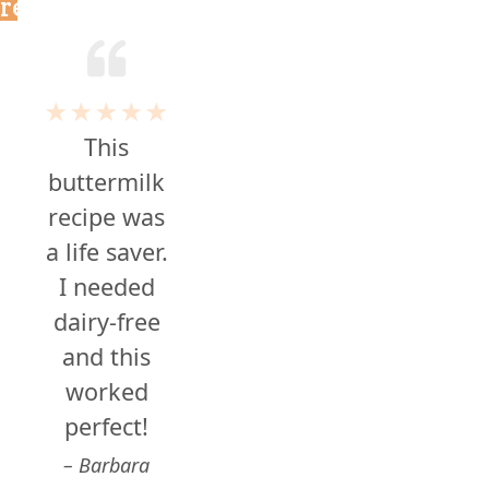
reviews
★★★★★
This
buttermilk
recipe was
a life saver.
I needed
dairy-free
and this
worked
perfect!
Barbara