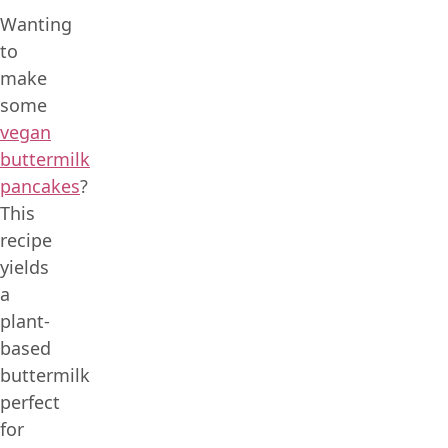
Wanting
to
make
some
vegan
buttermilk
pancakes
?
This
recipe
yields
a
plant-
based
buttermilk
perfect
for