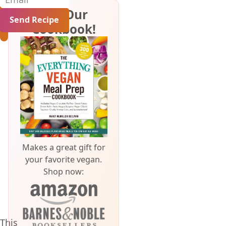
Get Our
Cookbook!
Makes a great gift for
your favorite vegan.
Shop now:
This