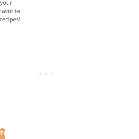
your
favorite
recipes!
reader