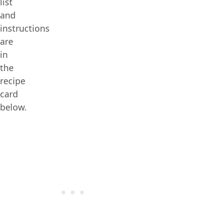
list
and
instructions
are
in
the
recipe
card
below.