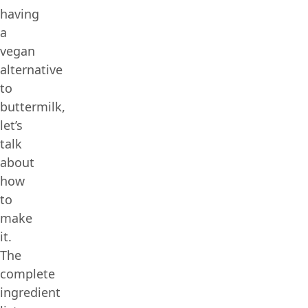
having
a
vegan
alternative
to
buttermilk,
let’s
talk
about
how
to
make
it.
The
complete
ingredient