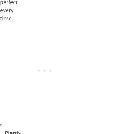
perfect
every
time.
Plant-