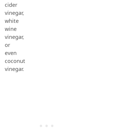
cider
vinegar,
white
wine
vinegar,
or
even
coconut
vinegar.