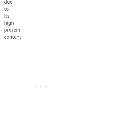
due
to
its
high
protein
content