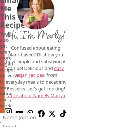
Email
Me
This
Recipe
Hi, I’m Marly!
You'll
also
get
Confused about eating
even
plant-based? I’ll show you
more
how simple and satisfying it
vegan
can be! Delicious and
easy
recipes
vegan recipes
, from
delivered
to
everyday meals to decadent
your
desserts. Let’s get cooking!
inbox
More about Namely Marly ›
every
week!
Follow us on Instagram
Follow us on Youtube
Follow us on Pinterest
Follow us on Facebook
Follow us on X (Twitter)
Follow us on TikTok
Name (optional)
Email