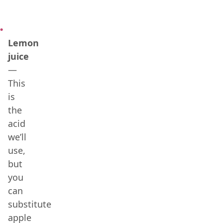
Lemon
juice
—
This
is
the
acid
we’ll
use,
but
you
can
substitute
apple