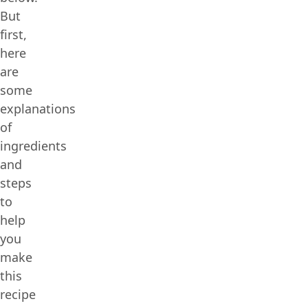
But
first,
here
are
some
explanations
of
ingredients
and
steps
to
help
you
make
this
recipe