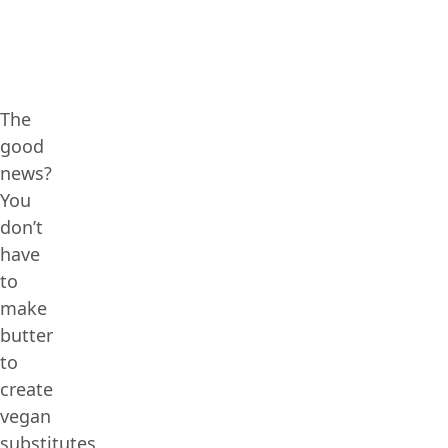
The
good
news?
You
don’t
have
to
make
butter
to
create
vegan
substitutes