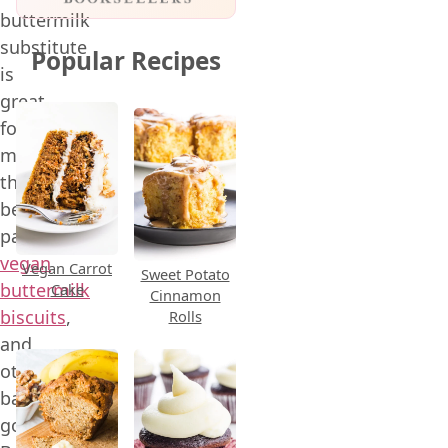
buttermilk
substitute
Popular Recipes
is
great
for
making
the
best
pancakes,
vegan
Vegan Carrot
Sweet Potato
buttermilk
Cake
Cinnamon
biscuits
,
Rolls
and
other
baked
goods.