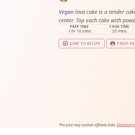
Vegan lava cake is a tender cake
center. Top each cake with powd
PREP TIME
COOK TIME
hour
minutes
minutes
1
hr
10
mins
20
mins
JUMP TO RECIPE
PRINT RE
This post may contain affiliate links.
Disclosure 