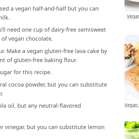
sed a vegan half-and-half but you can
Vegan
ilk.
ll need one cup of dairy-free semisweet
 of vegan chocolate.
r. Make a vegan gluten-free lava cake by
t of gluten-free baking flour.
gar for this recipe.
ral cocoa powder, but you can substitute
r.
Vegan
a oil, but any neutral-flavored
r vinegar, but you can substitute lemon