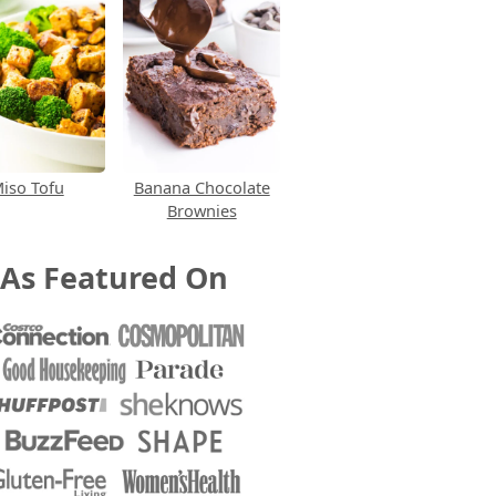
iso Tofu
Banana Chocolate
Brownies
As Featured On