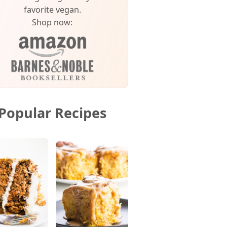
favorite vegan.
Shop now:
Popular Recipes