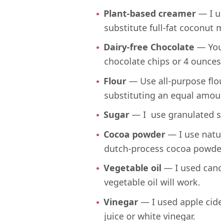
Plant-based creamer
— I u
substitute full-fat coconut m
Dairy-free Chocolate
— You’
chocolate chips or 4 ounces
Flour
— Use all-purpose flou
substituting an equal amoun
Sugar
— I use granulated su
Cocoa powder
— I use natu
dutch-process cocoa powde
Vegetable oil
— I used canol
vegetable oil will work.
Vinegar
— I used apple cide
juice or white vinegar.