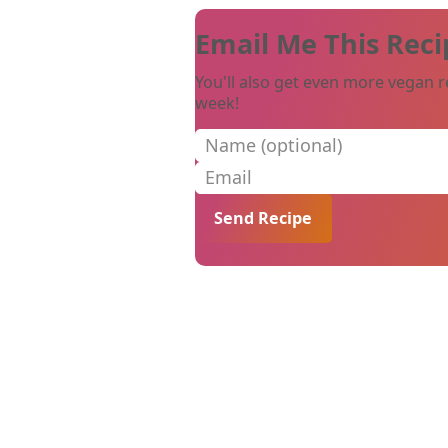
Email Me This Reci
You'll also get even more vegan r
week!
Name (optional)
Email