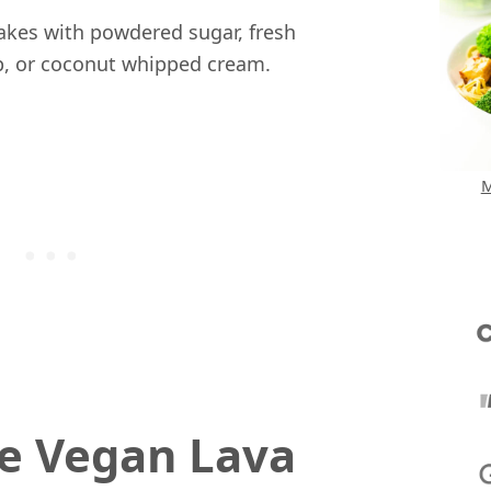
akes with powdered sugar, fresh
up, or coconut whipped cream.
M
e Vegan Lava