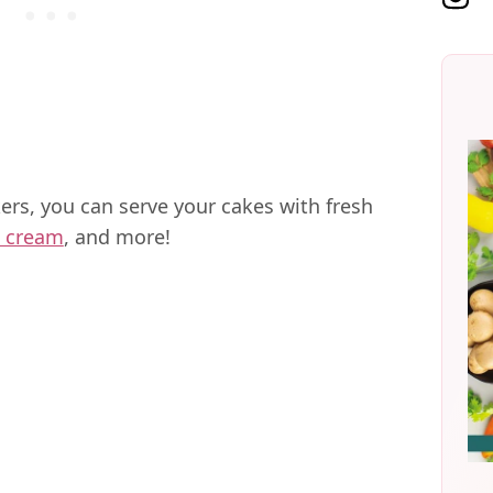
rs, you can serve your cakes with fresh
 cream
, and more!