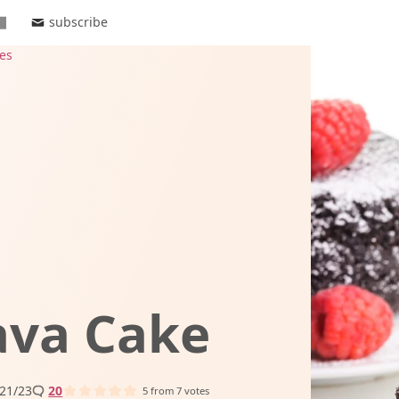
subscribe
es
ava Cake
21/23
20
5
from
7
votes