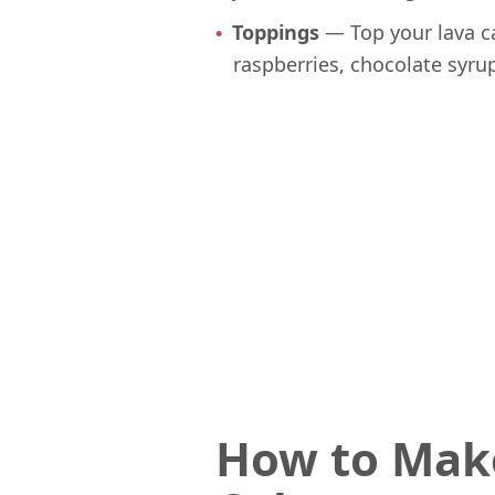
Toppings
— Top your lava c
raspberries, chocolate syr
How to Mak