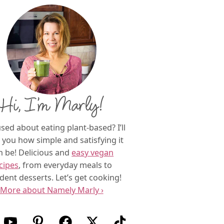
Hi, I’m Marly!
sed about eating plant-based? I’ll
you how simple and satisfying it
n be! Delicious and
easy vegan
cipes
, from everyday meals to
dent desserts. Let’s get cooking!
More about Namely Marly ›
w us on Instagram
Follow us on Youtube
Follow us on Pinterest
Follow us on Facebook
Follow us on X (Twitter)
Follow us on TikTok