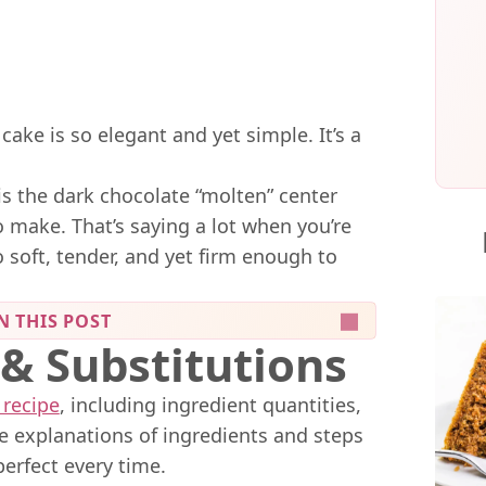
cake is so elegant and yet simple. It’s a
is the dark chocolate “molten” center
 make. That’s saying a lot when you’re
o soft, tender, and yet firm enough to
N THIS POST
 & Substitutions
 recipe
, including ingredient quantities,
me explanations of ingredients and steps
perfect every time.