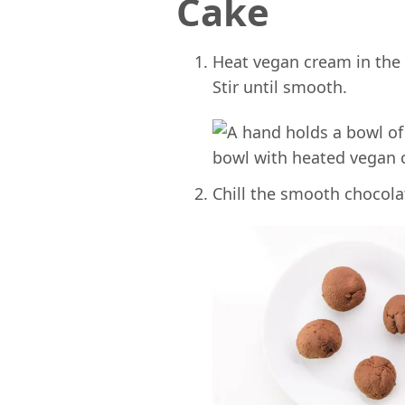
Cake
Heat vegan cream in the
Stir until smooth.
Chill the smooth chocolat