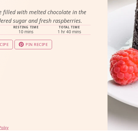
 filled with melted chocolate in the
ered sugar and fresh raspberries.
RESTING TIME
TOTAL TIME
minutes
hour
minutes
10
mins
1
hr
40
mins
CIPE
PIN RECIPE
Policy