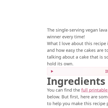
The single-serving vegan lava 
winner every time!
What I love about this recipe 
and how easy the cakes are to
talking about a cake that is s
hold its own.
I
Ingredients
You can find the
full printable
below. But first, here are so
to help you make this recipe 