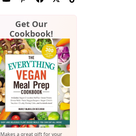
Get Our
Cookbook!
Makes a great gift for your