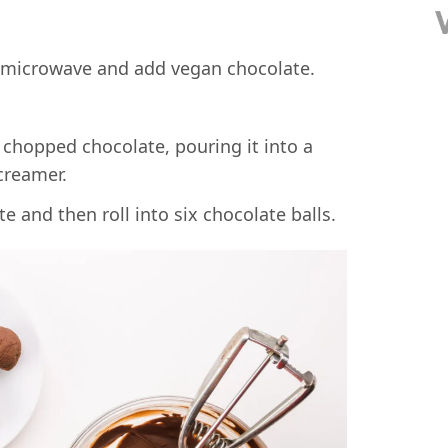
 microwave and add vegan chocolate.
e and then roll into six chocolate balls.