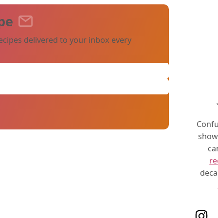
pe
ecipes delivered to your inbox every
Confu
show 
ca
re
deca
Follo