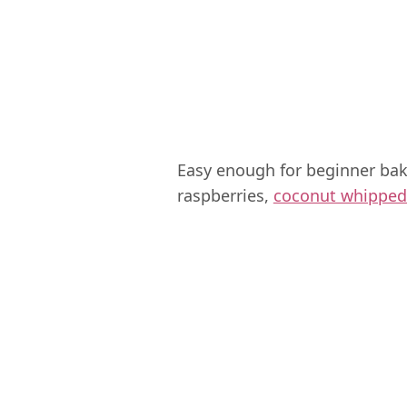
Easy enough for beginner bake
raspberries,
coconut whipped