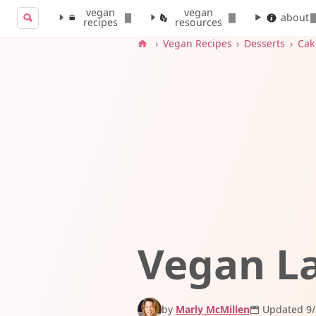
vegan
vegan
Search for:
about
recipes
resources
Search
›
Vegan Recipes
›
Desserts
›
Cak
Vegan L
by
Marly McMillen
Updated 9/