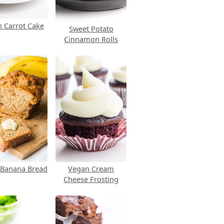
 Carrot Cake
Sweet Potato
Cinnamon Rolls
 Banana Bread
Vegan Cream
Cheese Frosting