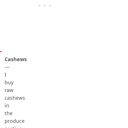
Cashews
—
I
buy
raw
cashews
in
the
produce