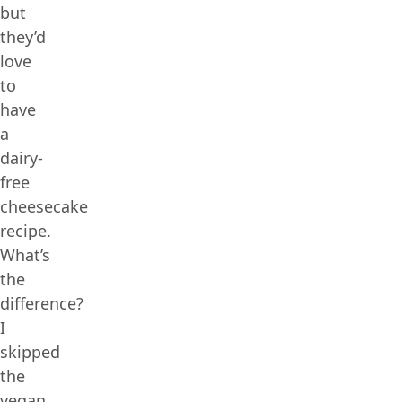
but
they’d
love
to
have
a
dairy-
free
cheesecake
recipe.
What’s
the
difference?
I
skipped
the
vegan