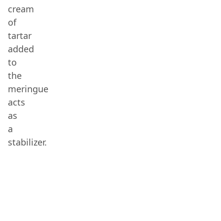
cream
of
tartar
added
to
the
meringue
acts
as
a
stabilizer.