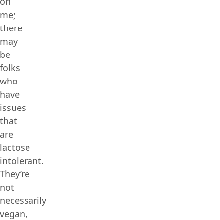
on
me;
there
may
be
folks
who
have
issues
that
are
lactose
intolerant.
They’re
not
necessarily
vegan,