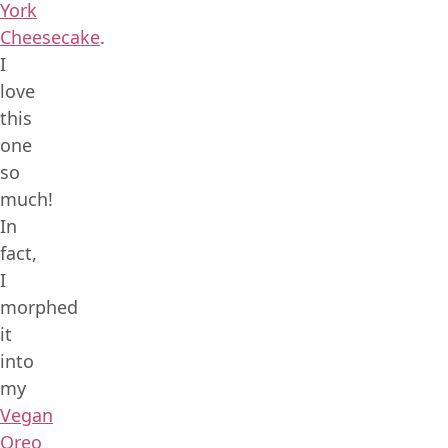
York
Cheesecake
.
I
love
this
one
so
much!
In
fact,
I
morphed
it
into
my
Vegan
Oreo