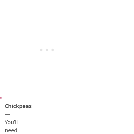
Chickpeas
—
You’ll
need