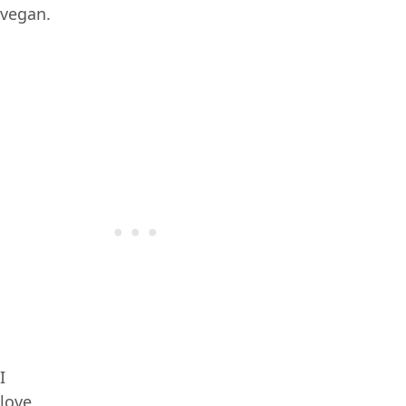
vegan.
I
love