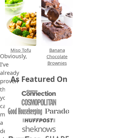
Miso Tofu
Banana
Obviously,
Chocolate
Brownies
I’ve
already
As Featured On
proven
that
you
can
make
a
delicious