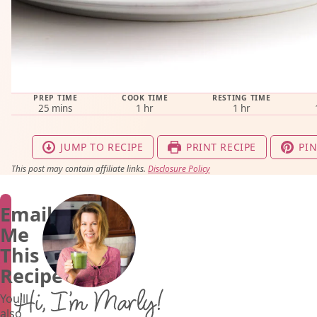
PREP TIME
COOK TIME
RESTING TIME
minutes
hour
hour
25
mins
1
hr
1
hr
JUMP TO RECIPE
PRINT RECIPE
PIN
This post may contain affiliate links.
Disclosure Policy
Email
Me
This
Recipe
Hi, I’m Marly!
You'll
also