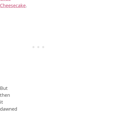
Cheesecake
.
But
then
it
dawned