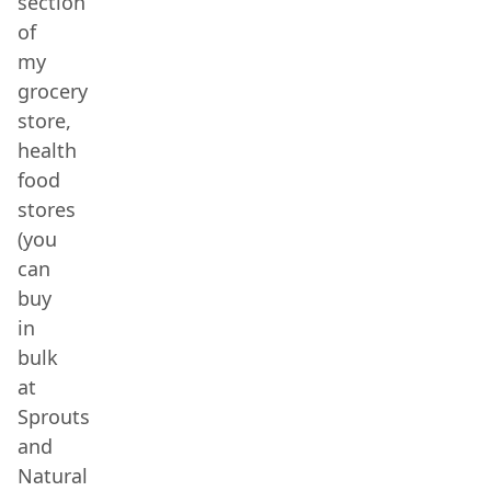
section
of
my
grocery
store,
health
food
stores
(you
can
buy
in
bulk
at
Sprouts
and
Natural