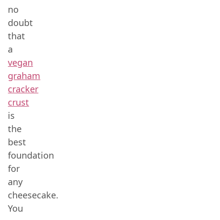
no
doubt
that
a
vegan
graham
cracker
crust
is
the
best
foundation
for
any
cheesecake.
You