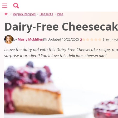
Search for:
Menu
Search
›
Vegan Recipes
›
Desserts
›
Pies
Dairy-Free Cheeseca
vegan recipes
by
Marly McMillen
Updated 10/22/20
2
vegan resources
5
from
4
vo
Leave the dairy out with this Dairy-Free Cheesecake recipe, m
surprise ingredient! You’ll love this delicious cheesecake!
about
subscribe