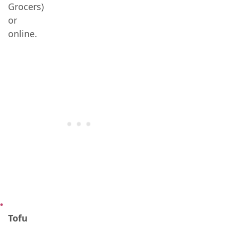
Grocers)
or
online.
Tofu