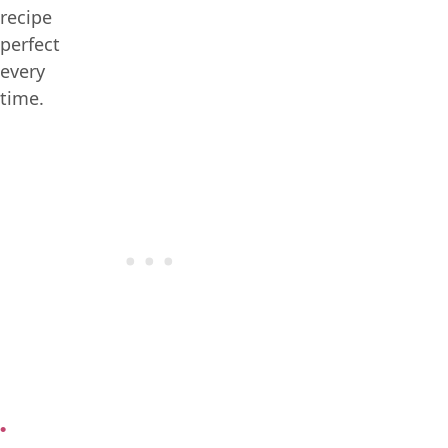
recipe
perfect
every
time.