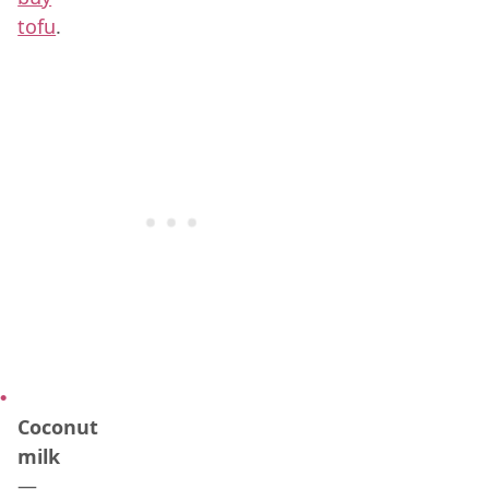
tofu
.
Coconut
milk
—