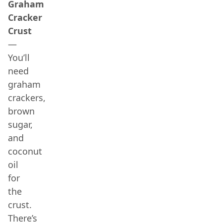
Graham
Cracker
Crust
—
You’ll
need
graham
crackers,
brown
sugar,
and
coconut
oil
for
the
crust.
There’s