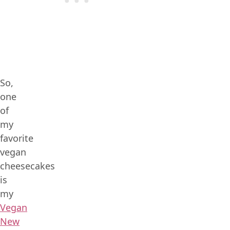
So,
one
of
my
favorite
vegan
cheesecakes
is
my
Vegan
New