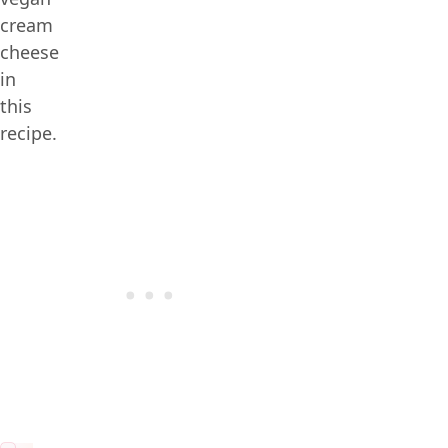
cream
cheese
in
this
recipe.