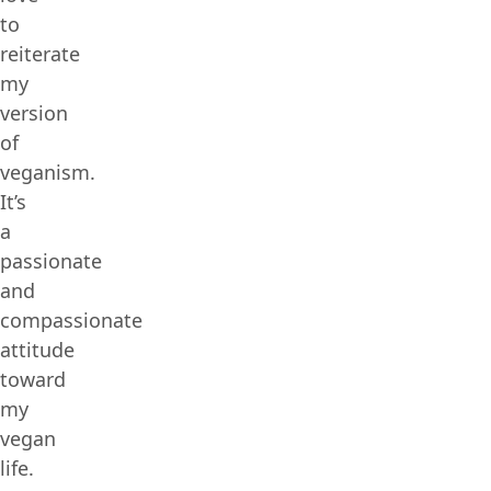
to
reiterate
my
version
of
veganism.
It’s
a
passionate
and
compassionate
attitude
toward
my
vegan
life.