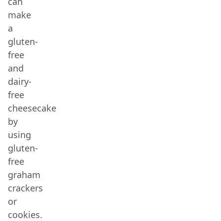
can
make
a
gluten-
free
and
dairy-
free
cheesecake
by
using
gluten-
free
graham
crackers
or
cookies.