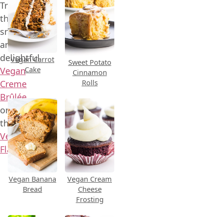
Try
this
smooth
and
delightful
Vegan Carrot
Sweet Potato
Cake
Vegan
Cinnamon
Rolls
Creme
Brûlée
or
this
Vegan
Flan
.
Vegan Banana
Vegan Cream
Bread
Cheese
Frosting