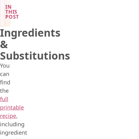
IN
THIS
POST
Ingredients
&
Substitutions
You
can
find
the
full
printable
recipe
,
including
ingredient