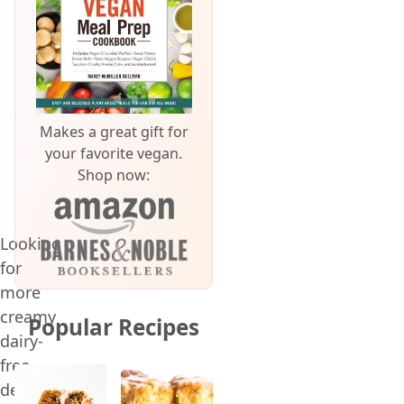
Makes a great gift for
your favorite vegan.
Shop now:
Looking
for
more
creamy
Popular Recipes
dairy-
free
desserts?