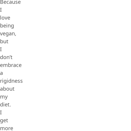
Because
I
love
being
vegan,
but
I
don’t
embrace
a
rigidness
about
my
diet.
I
get
more