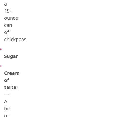
a
15-
ounce
can
of
chickpeas.
Sugar
Cream
of
tartar
—
A
bit
of