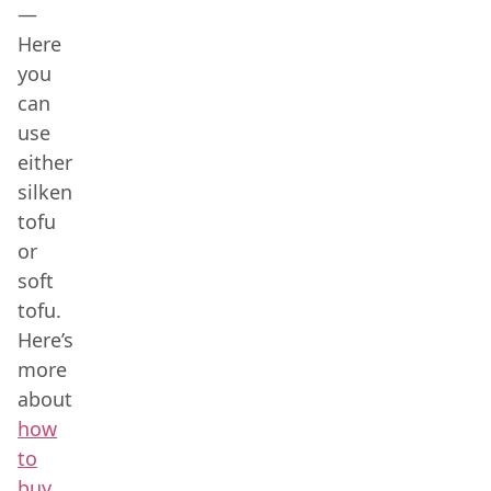
—
Here
you
can
use
either
silken
tofu
or
soft
tofu.
Here’s
more
about
how
to
buy