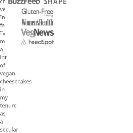
cheesecake
vegan.
In
fact,
I’ve
made
a
lot
of
vegan
cheesecakes
in
my
tenure
as
a
secular