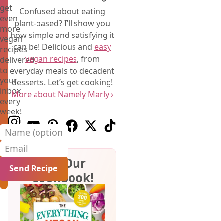
get
Confused about eating
even
plant-based? I’ll show you
more
how simple and satisfying it
vegan
can be! Delicious and
easy
recipes
vegan recipes
, from
delivered
to
everyday meals to decadent
your
desserts. Let’s get cooking!
inbox
More about Namely Marly ›
every
week!
Follow us on Instagram
Follow us on Youtube
Follow us on Pinterest
Follow us on Facebook
Follow us on X (Twitter)
Follow us on TikTok
Name (optional)
Email
Get Our
Cookbook!