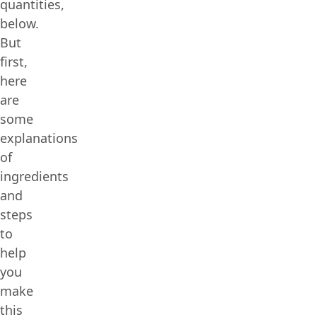
quantities,
below.
But
first,
here
are
some
explanations
of
ingredients
and
steps
to
help
you
make
this