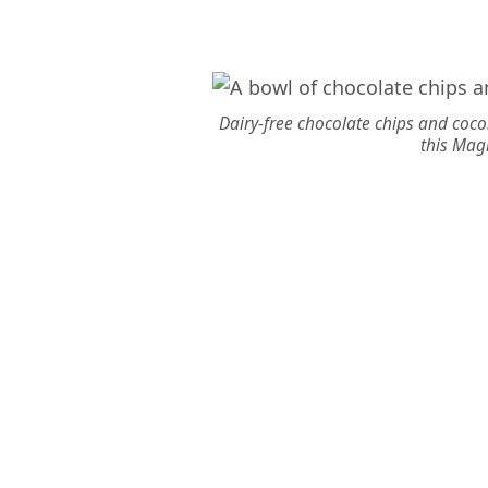
Dairy-free chocolate chips and cocon
this Magi