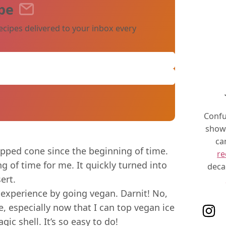
pe
ecipes delivered to your inbox every
Confu
show 
ca
ipped cone since the beginning of time.
re
ng of time for me. It quickly turned into
deca
ert.
 experience by going vegan. Darnit! No,
, especially now that I can top vegan ice
Follo
 shell. It’s so easy to do!