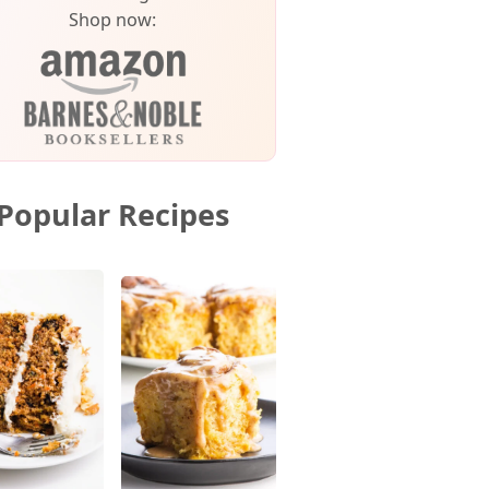
Shop now:
Popular Recipes