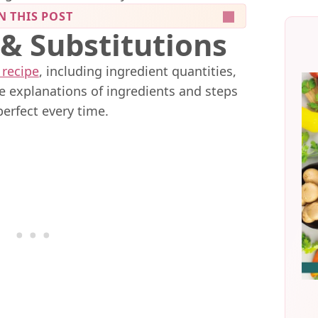
N THIS POST
 & Substitutions
 recipe
, including ingredient quantities,
me explanations of ingredients and steps
perfect every time.