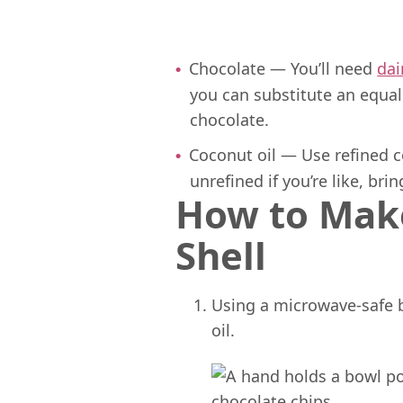
Chocolate — You’ll need
dai
you can substitute an equa
chocolate.
Coconut oil — Use refined co
unrefined if you’re like, br
How to Mak
Shell
Using a microwave-safe 
oil.