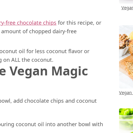
Vegan
ry-free chocolate chips
for this recipe, or
l amount of chopped dairy-free
conut oil for less coconut flavor or
ing on ALL the coconut.
e Vegan Magic
Vegan
bowl, add chocolate chips and coconut