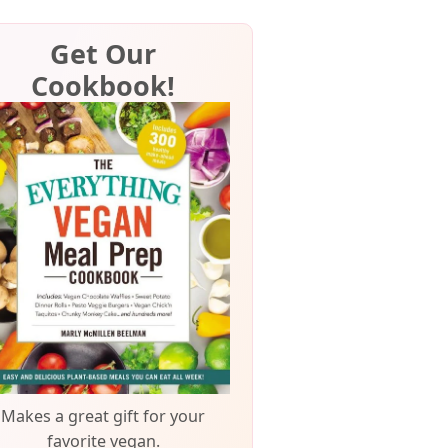
Get Our
Cookbook!
Makes a great gift for your
favorite vegan.