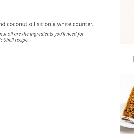
ut oil are the ingredients you’ll need for
c Shell recipe.