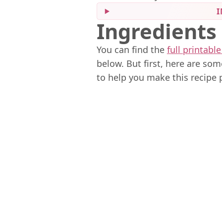
I
Ingredients
You can find the
full printable
below. But first, here are so
to help you make this recipe 