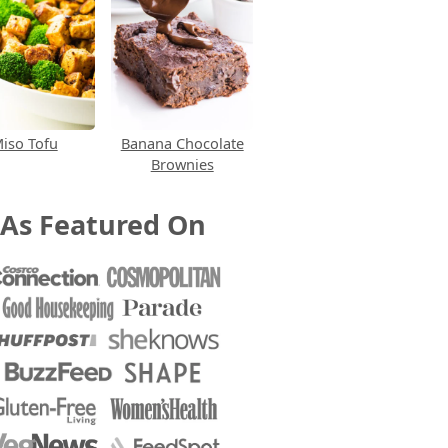
iso Tofu
Banana Chocolate
Brownies
As Featured On