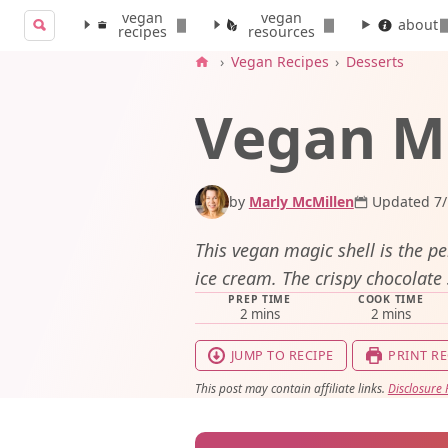
vegan
vegan
Search for:
about
recipes
resources
Search
›
Vegan Recipes
›
Desserts
Vegan Ma
by
Marly McMillen
Updated 7/
This vegan magic shell is the pe
ice cream. The crispy chocolate s
PREP TIME
COOK TIME
minutes
minutes
2
mins
2
mins
JUMP TO RECIPE
PRINT RE
This post may contain affiliate links.
Disclosure 