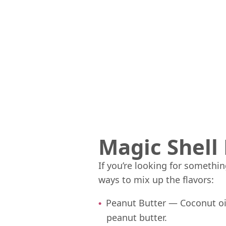
Magic Shell 
If you’re looking for somethi
ways to mix up the flavors:
Peanut Butter — Coconut oi
peanut butter.