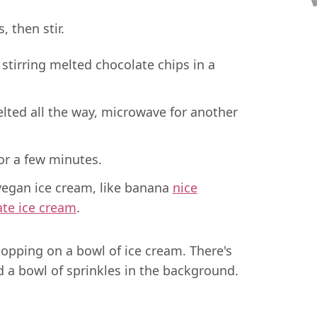
 then stir.
elted all the way, microwave for another
for a few minutes.
 vegan ice cream, like banana
nice
ate ice cream
.