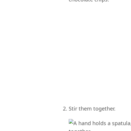
Stir them together.