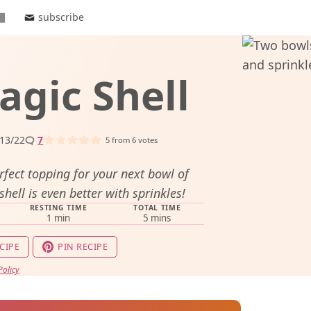
subscribe
gic Shell
13/22
7
5
from
6
votes
rfect topping for your next bowl of
hell is even better with sprinkles!
RESTING TIME
TOTAL TIME
minute
minutes
1
min
5
mins
CIPE
PIN RECIPE
Policy