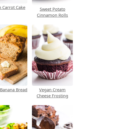
 Carrot Cake
Sweet Potato
Cinnamon Rolls
 Banana Bread
Vegan Cream
Cheese Frosting