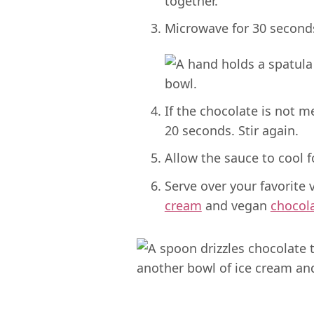
Microwave for 30 seconds,
If the chocolate is not m
20 seconds. Stir again.
Allow the sauce to cool 
Serve over your favorite
cream
and vegan
chocol