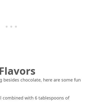
Flavors
ng besides chocolate, here are some fun
l combined with 6 tablespoons of