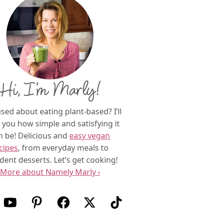
Hi, I’m Marly!
sed about eating plant-based? I’ll
you how simple and satisfying it
n be! Delicious and
easy vegan
cipes
, from everyday meals to
dent desserts. Let’s get cooking!
More about Namely Marly ›
w us on Instagram
Follow us on Youtube
Follow us on Pinterest
Follow us on Facebook
Follow us on X (Twitter)
Follow us on TikTok