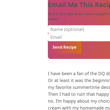
Email Me This Reci
You'll also get even more vegan r
week!
Name (optional)
Email
I have been a fan of the DQ d
Or at least it was the beginni
my favorite summertime dess
Then I had to ruin that happy
no, I’m happy about my choice
cream with my homemade magic